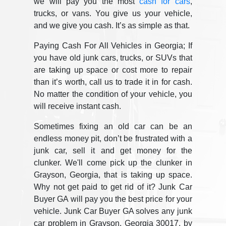
we will pay you the most
cash for cars
,
trucks, or vans. You give us your vehicle,
and we give you cash. It’s as simple as that.
Paying Cash For All Vehicles in Georgia; If
you have old junk cars, trucks, or SUVs that
are taking up space or cost more to repair
than it’s worth, call us to trade it in for cash.
No matter the condition of your vehicle, you
will receive instant cash.
Sometimes fixing an old car can be an
endless money pit, don’t be frustrated with a
junk car, sell it and get money for the
clunker. We'll come pick up the clunker in
Grayson, Georgia, that is taking up space.
Why not get paid to get rid of it? Junk Car
Buyer GA will pay you the best price for your
vehicle. Junk Car Buyer GA solves any junk
car problem in Grayson, Georgia 30017, by