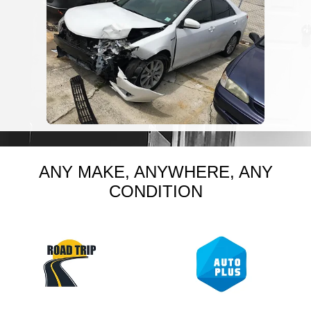
ANY MAKE, ANYWHERE, ANY
CONDITION