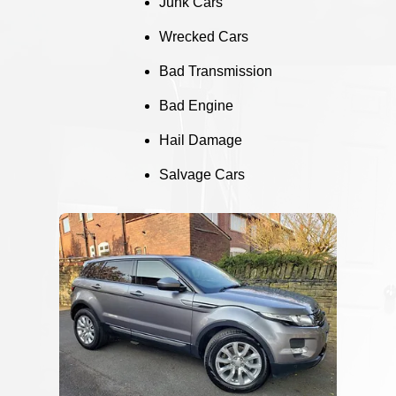
Junk Cars
Wrecked Cars
Bad Transmission
Bad Engine
Hail Damage
Salvage Cars