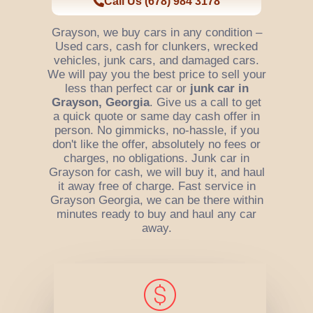
Call Us (678) 984 3178
Grayson, we buy cars in any condition –
Used cars, cash for clunkers, wrecked
vehicles, junk cars, and damaged cars.
We will pay you the best price to sell your
less than perfect car or
junk car in
Grayson, Georgia
. Give us a call to get
a quick quote or same day cash offer in
person. No gimmicks, no-hassle, if you
don't like the offer, absolutely no fees or
charges, no obligations. Junk car in
Grayson for cash, we will buy it, and haul
it away free of charge. Fast service in
Grayson Georgia, we can be there within
minutes ready to buy and haul any car
away.