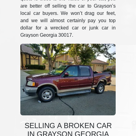
are better off selling the car to Grayson’s
local car buyers. We won’t drag our feet,
and we will almost certainly pay you top
dollar for a wrecked car or junk car in
Grayson Georgia 30017.
SELLING A BROKEN CAR
IN GRAYSON GEORGIA