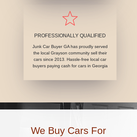
PROFESSIONALLY QUALIFIED
Junk Car Buyer GA has proudly served
the local Grayson community sell their
cars since 2013. Hassle-free local car
buyers paying cash for cars in Georgia
We Buy Cars For