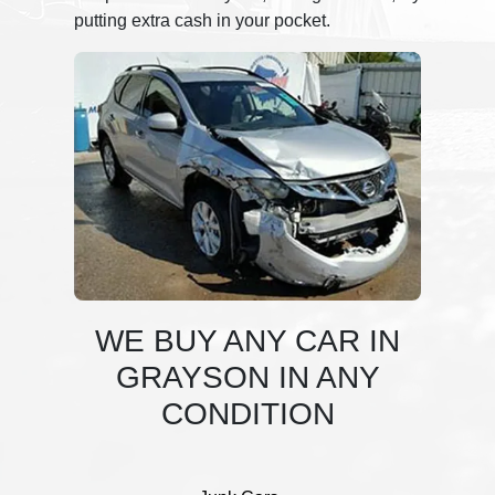
putting extra cash in your pocket.
WE BUY ANY CAR IN
GRAYSON IN ANY
CONDITION