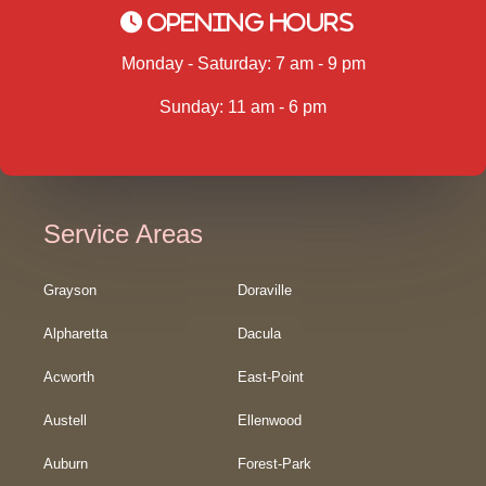
Opening Hours
Monday - Saturday: 7 am - 9 pm
Sunday: 11 am - 6 pm
Service Areas
Grayson
Doraville
Alpharetta
Dacula
Acworth
East-Point
Austell
Ellenwood
Auburn
Forest-Park