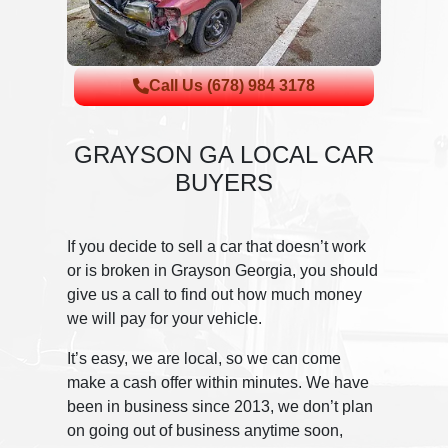
Call Us (678) 984 3178
GRAYSON GA LOCAL CAR
BUYERS
If you decide to sell a car that doesn’t work
or is broken in Grayson Georgia, you should
give us a call to find out how much money
we will pay for your vehicle.
It’s easy, we are local, so we can come
make a cash offer within minutes. We have
been in business since 2013, we don’t plan
on going out of business anytime soon,