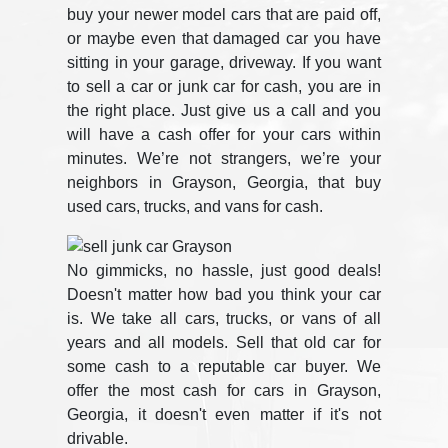
buy your newer model cars that are paid off,
or maybe even that damaged car you have
sitting in your garage, driveway. If you want
to sell a car or junk car for cash, you are in
the right place. Just give us a call and you
will have a cash offer for your cars within
minutes. We’re not strangers, we’re your
neighbors in Grayson, Georgia, that buy
used cars, trucks, and vans for cash.
No gimmicks, no hassle, just good deals!
Doesn't matter how bad you think your car
is. We take all cars, trucks, or vans of all
years and all models. Sell that old car for
some cash to a reputable car buyer. We
offer the most cash for cars in Grayson,
Georgia, it doesn't even matter if it's not
drivable.