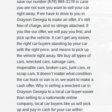
save our number (678) 984-3178 in case
you are not sure you want to sell your car
right away. If we have to drive to you in
Grayson Georgia to make an offer, it’s still
free of charge, and no strings attached. If
you like our offer, we will pay you first, and
pick up the vehicle. It can’t get any easier,
the right car buyers standing by your car
with the right price, and means to pick up
the vehicle right away. We buy all types of
cars, wrecked cars, salvage cars,
inoperable cars, broken cars, junk cars, or
scrap cars. It doesn’t matter what condition
the car truck or van is in, we want to make a
cash offer. Why is selling a wrecked car in
Grayson Georgia to a local car buyer easier
than selling to a nationwide online
company, local car buyers like us will pick
up and pay in cash for your car within