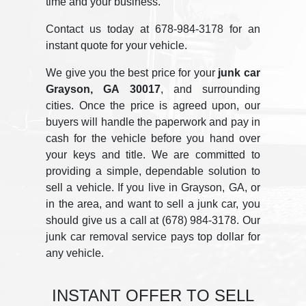
time and your business.
Contact us today at 678-984-3178 for an
instant quote for your vehicle.
We give you the best price for your
junk car
Grayson, GA 30017
, and surrounding
cities. Once the price is agreed upon, our
buyers will handle the paperwork and pay in
cash for the vehicle before you hand over
your keys and title. We are committed to
providing a simple, dependable solution to
sell a vehicle. If you live in Grayson, GA, or
in the area, and want to sell a junk car, you
should give us a call at (678) 984-3178. Our
junk car removal service pays top dollar for
any vehicle.
INSTANT OFFER TO SELL