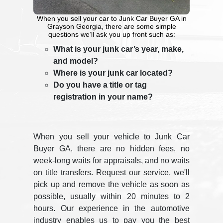
When you sell your car to Junk Car Buyer GA in
Grayson Georgia, there are some simple
questions we’ll ask you up front such as:
What is your junk car’s year, make,
and model?
Where is your junk car located?
Do you have a title or tag
registration in your name?
When you sell your vehicle to Junk Car
Buyer GA, there are no hidden fees, no
week-long waits for appraisals, and no waits
on title transfers. Request our service, we'll
pick up and remove the vehicle as soon as
possible, usually within 20 minutes to 2
hours. Our experience in the automotive
industry enables us to pay you the best