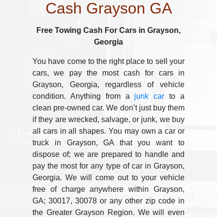
Cash Grayson GA
Free Towing Cash For Cars in Grayson,
Georgia
You have come to the right place to sell your
cars, we pay the most cash for cars in
Grayson, Georgia, regardless of vehicle
condition. Anything from a
junk car
to a
clean pre-owned car. We don’t just buy them
if they are wrecked, salvage, or junk, we buy
all cars in all shapes. You may own a car or
truck in Grayson, GA that you want to
dispose of; we are prepared to handle and
pay the most for any type of car in Grayson,
Georgia. We will come out to your vehicle
free of charge anywhere within Grayson,
GA; 30017, 30078 or any other zip code in
the Greater Grayson Region. We will even