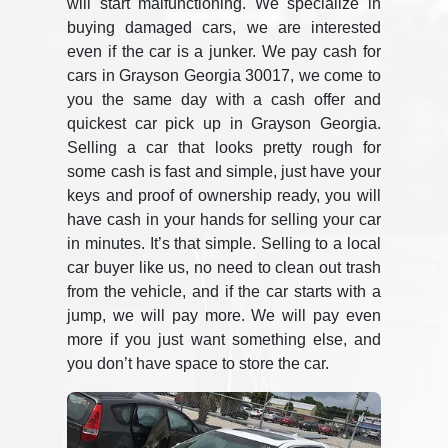
will start malfunctioning. We specialize in
buying damaged cars, we are interested
even if the car is a junker. We pay cash for
cars in Grayson Georgia 30017, we come to
you the same day with a cash offer and
quickest car pick up in Grayson Georgia.
Selling a car that looks pretty rough for
some cash is fast and simple, just have your
keys and proof of ownership ready, you will
have cash in your hands for selling your car
in minutes. It’s that simple. Selling to a local
car buyer like us, no need to clean out trash
from the vehicle, and if the car starts with a
jump, we will pay more. We will pay even
more if you just want something else, and
you don’t have space to store the car.