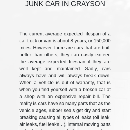
JUNK CAR IN GRAYSON
The current average expected lifespan of a
car truck or van is about 8 years, or 150,000
miles. However, there are cars that are built
better than others, they can easily exceed
the average expected lifespan if they are
well kept and maintained. Sadly, cars
always have and will always break down.
When a vehicle is out of warranty, that is
when you find yourself with a broken car at
a shop with an expensive repair bill. The
reality is cars have so many parts that as the
vehicle ages, rubber seals get dry and start
breaking causing all types of leaks (oil leak,
air leaks, fuel leaks…), internal moving parts