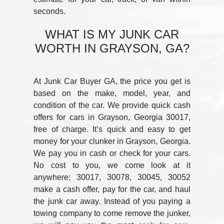
seconds.
WHAT IS MY JUNK CAR
WORTH IN GRAYSON, GA?
At Junk Car Buyer GA, the price you get is
based on the make, model, year, and
condition of the car. We provide quick cash
offers for cars in Grayson, Georgia 30017,
free of charge. It’s quick and easy to get
money for your clunker in Grayson, Georgia.
We pay you in cash or check for your cars.
No cost to you, we come look at it
anywhere; 30017, 30078, 30045, 30052
make a cash offer, pay for the car, and haul
the junk car away. Instead of you paying a
towing company to come remove the junker,