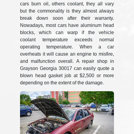
cars burn oil, others coolant, they all vary
but the commonality is they almost always
break down soon after their warranty.
Nowadays, most cars have aluminum head
blocks, which can warp if the vehicle
coolant temperature exceeds normal
operating temperature. When a car
overheats it will cause an engine to misfire,
and malfunction overall. A repair shop in
Grayson Georgia 30017 can easily quote a
blown head gasket job at $2,500 or more
depending on the extent of the damage.