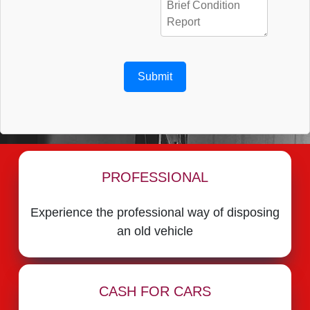
Submit
PROFESSIONAL
Experience the professional way of disposing
an old vehicle
CASH FOR CARS