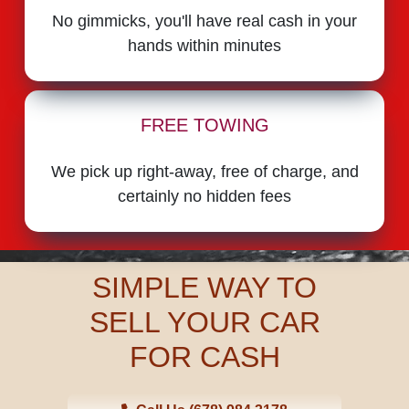
No gimmicks, you'll have real cash in your
hands within minutes
FREE TOWING
We pick up right-away, free of charge, and
certainly no hidden fees
SIMPLE WAY TO
SELL YOUR CAR
FOR CASH