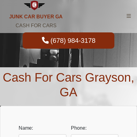
JUNK CAR BUYER GA
CASH FOR CARS
(678) 984-3178
Cash For Cars Grayson,
GA
Name:
Phone: