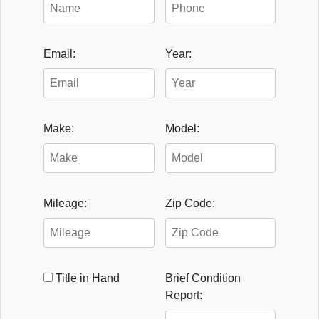
Email:
Year:
Make:
Model:
Mileage:
Zip Code:
Title in Hand
Brief Condition
Report: