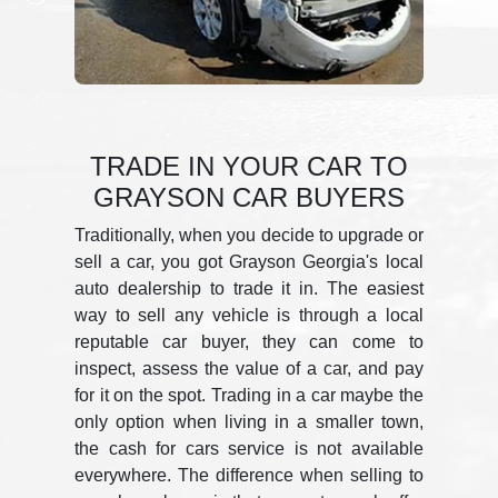
TRADE IN YOUR CAR TO
GRAYSON CAR BUYERS
Traditionally, when you decide to upgrade or
sell a car, you got Grayson Georgia's local
auto dealership to trade it in. The easiest
way to sell any vehicle is through a local
reputable car buyer, they can come to
inspect, assess the value of a car, and pay
for it on the spot. Trading in a car maybe the
only option when living in a smaller town,
the cash for cars service is not available
everywhere. The difference when selling to