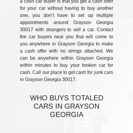
a cash car buyer is that you get a cash offer
for your car without having to buy another
one, you don’t have to set up multiple
appointments around Grayson Georgia
30017 with strangers to sell a car. Contact
the car buyers near you that will come to
you anywhere in Grayson Georgia to make
a cash offer with no strings attached. We
can be anywhere within Grayson Georgia
within minutes to buy your broken car for
cash. Call our place to get cash for junk cars
in Grayson Georgia 30017.
WHO BUYS TOTALED
CARS IN GRAYSON
GEORGIA