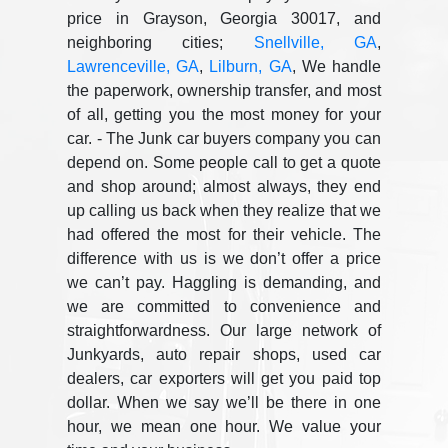
price in Grayson, Georgia 30017, and
neighboring cities;
Snellville, GA
,
Lawrenceville, GA
,
Lilburn, GA
, We handle
the paperwork, ownership transfer, and most
of all, getting you the most money for your
car. - The Junk car buyers company you can
depend on. Some people call to get a quote
and shop around; almost always, they end
up calling us back when they realize that we
had offered the most for their vehicle. The
difference with us is we don’t offer a price
we can’t pay. Haggling is demanding, and
we are committed to convenience and
straightforwardness. Our large network of
Junkyards, auto repair shops, used car
dealers, car exporters will get you paid top
dollar. When we say we’ll be there in one
hour, we mean one hour. We value your