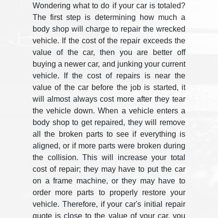
Wondering what to do if your car is totaled?
The first step is determining how much a
body shop will charge to repair the wrecked
vehicle. If the cost of the repair exceeds the
value of the car, then you are better off
buying a newer car, and junking your current
vehicle. If the cost of repairs is near the
value of the car before the job is started, it
will almost always cost more after they tear
the vehicle down. When a vehicle enters a
body shop to get repaired, they will remove
all the broken parts to see if everything is
aligned, or if more parts were broken during
the collision. This will increase your total
cost of repair; they may have to put the car
on a frame machine, or they may have to
order more parts to properly restore your
vehicle. Therefore, if your car's initial repair
quote is close to the value of your car, you