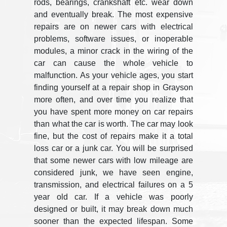
rods, bearings, crankshaft etc. wear down
and eventually break. The most expensive
repairs are on newer cars with electrical
problems, software issues, or inoperable
modules, a minor crack in the wiring of the
car can cause the whole vehicle to
malfunction. As your vehicle ages, you start
finding yourself at a repair shop in Grayson
more often, and over time you realize that
you have spent more money on car repairs
than what the car is worth. The car may look
fine, but the cost of repairs make it a total
loss car or a junk car. You will be surprised
that some newer cars with low mileage are
considered junk, we have seen engine,
transmission, and electrical failures on a 5
year old car. If a vehicle was poorly
designed or built, it may break down much
sooner than the expected lifespan. Some