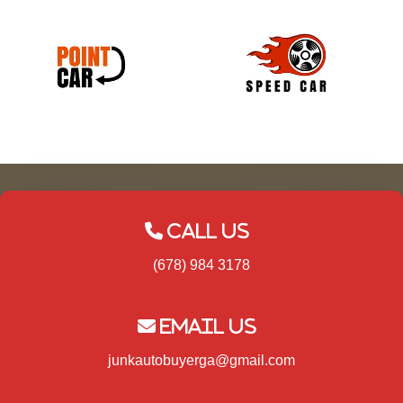
Call Us
(678) 984 3178
Email Us
junkautobuyerga@gmail.com