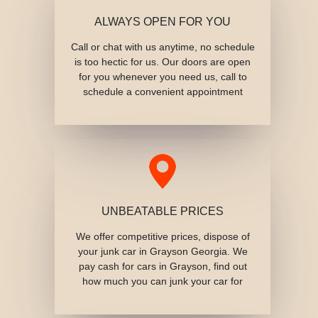
ALWAYS OPEN FOR YOU
Call or chat with us anytime, no schedule
is too hectic for us. Our doors are open
for you whenever you need us, call to
schedule a convenient appointment
UNBEATABLE PRICES
We offer competitive prices, dispose of
your junk car in Grayson Georgia. We
pay cash for cars in Grayson, find out
how much you can junk your car for