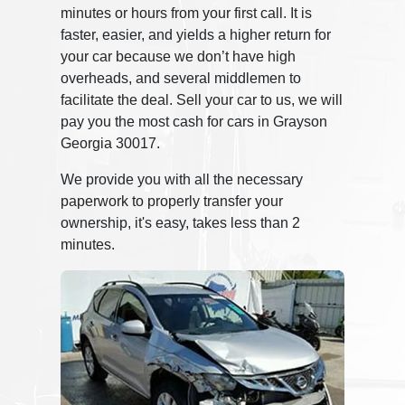
minutes or hours from your first call. It is
faster, easier, and yields a higher return for
your car because we don’t have high
overheads, and several middlemen to
facilitate the deal. Sell your car to us, we will
pay you the most cash for cars in Grayson
Georgia 30017.
We provide you with all the necessary
paperwork to properly transfer your
ownership, it's easy, takes less than 2
minutes.