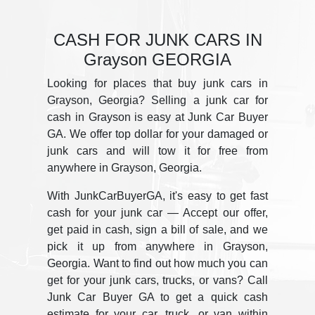
CASH FOR JUNK CARS IN
Grayson GEORGIA
Looking for places that buy junk cars in
Grayson, Georgia? Selling a junk car for
cash in Grayson is easy at Junk Car Buyer
GA. We offer top dollar for your damaged or
junk cars and will tow it for free from
anywhere in Grayson, Georgia.
With JunkCarBuyerGA, it's easy to get fast
cash for your junk car — Accept our offer,
get paid in cash, sign a bill of sale, and we
pick it up from anywhere in Grayson,
Georgia. Want to find out how much you can
get for your junk cars, trucks, or vans? Call
Junk Car Buyer GA to get a quick cash
estimate for your car, truck, or van within