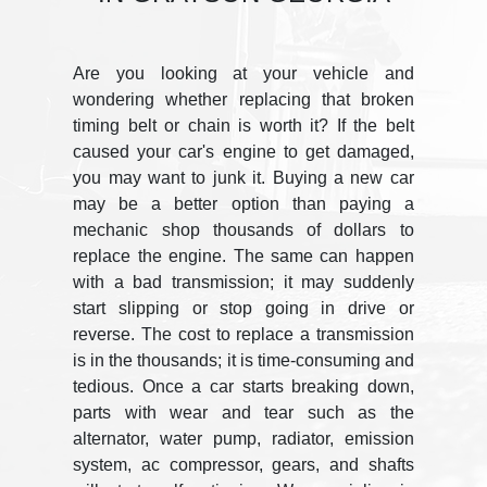
Are you looking at your vehicle and
wondering whether replacing that broken
timing belt or chain is worth it? If the belt
caused your car's engine to get damaged,
you may want to junk it. Buying a new car
may be a better option than paying a
mechanic shop thousands of dollars to
replace the engine. The same can happen
with a bad transmission; it may suddenly
start slipping or stop going in drive or
reverse. The cost to replace a transmission
is in the thousands; it is time-consuming and
tedious. Once a car starts breaking down,
parts with wear and tear such as the
alternator, water pump, radiator, emission
system, ac compressor, gears, and shafts