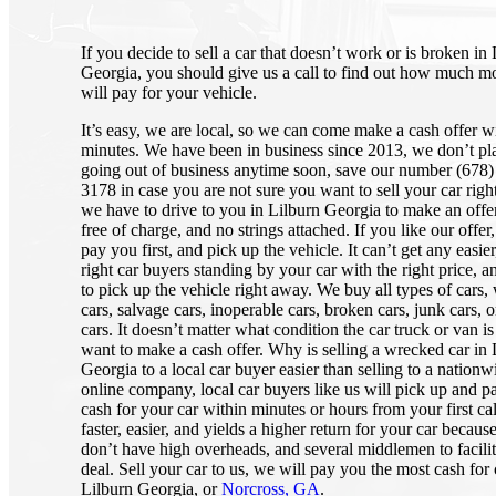
If you decide to sell a car that doesn’t work or is broken in
Georgia, you should give us a call to find out how much 
will pay for your vehicle.
It’s easy, we are local, so we can come make a cash offer w
minutes. We have been in business since 2013, we don’t pl
going out of business anytime soon, save our number (678)
3178 in case you are not sure you want to sell your car righ
we have to drive to you in Lilburn Georgia to make an offer, i
free of charge, and no strings attached. If you like our offer
pay you first, and pick up the vehicle. It can’t get any easier
right car buyers standing by your car with the right price, 
to pick up the vehicle right away. We buy all types of cars
cars, salvage cars, inoperable cars, broken cars, junk cars, o
cars. It doesn’t matter what condition the car truck or van is
want to make a cash offer. Why is selling a wrecked car in 
Georgia to a local car buyer easier than selling to a nationw
online company, local car buyers like us will pick up and p
cash for your car within minutes or hours from your first call
faster, easier, and yields a higher return for your car becaus
don’t have high overheads, and several middlemen to facilit
deal. Sell your car to us, we will pay you the most cash for 
Lilburn Georgia, or
Norcross, GA
.