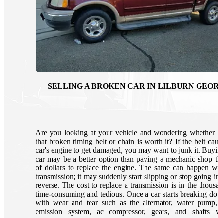
SELLING A BROKEN CAR IN LILBURN GEO
Are you looking at your vehicle and wondering whether 
that broken timing belt or chain is worth it? If the belt c
car's engine to get damaged, you may want to junk it. Buy
car may be a better option than paying a mechanic shop 
of dollars to replace the engine. The same can happen w
transmission; it may suddenly start slipping or stop going i
reverse. The cost to replace a transmission is in the thousa
time-consuming and tedious. Once a car starts breaking do
with wear and tear such as the alternator, water pump, 
emission system, ac compressor, gears, and shafts wi