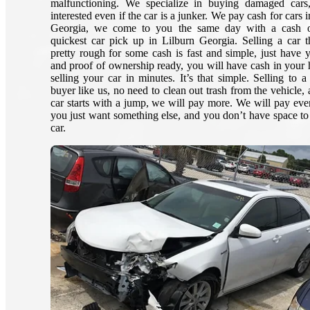
malfunctioning. We specialize in buying damaged cars
interested even if the car is a junker. We pay cash for cars 
Georgia, we come to you the same day with a cash o
quickest car pick up in Lilburn Georgia. Selling a car t
pretty rough for some cash is fast and simple, just have 
and proof of ownership ready, you will have cash in your 
selling your car in minutes. It’s that simple. Selling to a
buyer like us, no need to clean out trash from the vehicle, 
car starts with a jump, we will pay more. We will pay eve
you just want something else, and you don’t have space to 
car.