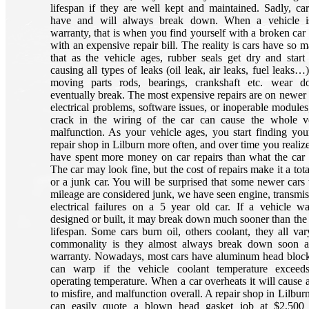
lifespan if they are well kept and maintained. Sadly, ca
have and will always break down. When a vehicle i
warranty, that is when you find yourself with a broken car 
with an expensive repair bill. The reality is cars have so 
that as the vehicle ages, rubber seals get dry and start
causing all types of leaks (oil leak, air leaks, fuel leaks…)
moving parts rods, bearings, crankshaft etc. wear 
eventually break. The most expensive repairs are on newer 
electrical problems, software issues, or inoperable modules
crack in the wiring of the car can cause the whole v
malfunction. As your vehicle ages, you start finding your
repair shop in Lilburn more often, and over time you realiz
have spent more money on car repairs than what the car 
The car may look fine, but the cost of repairs make it a tota
or a junk car. You will be surprised that some newer cars
mileage are considered junk, we have seen engine, transmis
electrical failures on a 5 year old car. If a vehicle w
designed or built, it may break down much sooner than the
lifespan. Some cars burn oil, others coolant, they all var
commonality is they almost always break down soon af
warranty. Nowadays, most cars have aluminum head bloc
can warp if the vehicle coolant temperature exceed
operating temperature. When a car overheats it will cause 
to misfire, and malfunction overall. A repair shop in Lilbu
can easily quote a blown head gasket job at $2,500