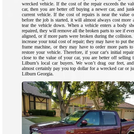
wrecked vehicle. If the cost of the repair exceeds the val
car, then you are better off buying a newer car, and jun
current vehicle. If the cost of repairs is near the value o
before the job is started, it will almost always cost more 
tear the vehicle down. When a vehicle enters a body sh
repaired, they will remove all the broken parts to see if eve
aligned, or if more parts were broken during the collision.
increase your total cost of repair; they may have to put th
frame machine, or they may have to order more parts to
restore your vehicle. Therefore, if your car's initial repai
close to the value of your car, you are better off selling 
Lilburn’s local car buyers. We won’t drag our feet, an
almost certainly pay you top dollar for a wrecked car or ju
Lilburn Georgia.