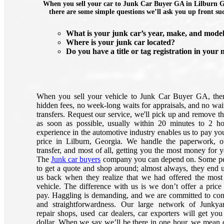
When you sell your car to Junk Car Buyer GA in Lilburn G
there are some simple questions we’ll ask you up front su
What is your junk car’s year, make, and mode
Where is your junk car located?
Do you have a title or tag registration in your
When you sell your vehicle to Junk Car Buyer GA, the
hidden fees, no week-long waits for appraisals, and no wait
transfers. Request our service, we'll pick up and remove th
as soon as possible, usually within 20 minutes to 2 h
experience in the automotive industry enables us to pay you
price in Lilburn, Georgia. We handle the paperwork, 
transfer, and most of all, getting you the most money for y
The
Junk car buyers
company you can depend on. Some pe
to get a quote and shop around; almost always, they end u
us back when they realize that we had offered the most 
vehicle. The difference with us is we don’t offer a price
pay. Haggling is demanding, and we are committed to co
and straightforwardness. Our large network of Junkya
repair shops, used car dealers, car exporters will get you
dollar. When we say we’ll be there in one hour, we mean 