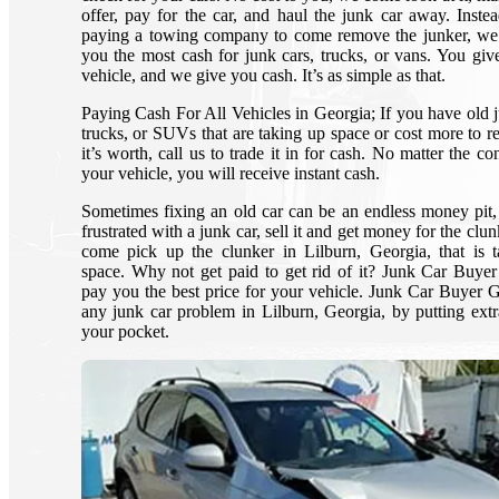
offer, pay for the car, and haul the junk car away. Inste
paying a towing company to come remove the junker, we
you the most cash for junk cars, trucks, or vans. You giv
vehicle, and we give you cash. It’s as simple as that.
Paying Cash For All Vehicles in Georgia; If you have old j
trucks, or SUVs that are taking up space or cost more to re
it’s worth, call us to trade it in for cash. No matter the co
your vehicle, you will receive instant cash.
Sometimes fixing an old car can be an endless money pit,
frustrated with a junk car, sell it and get money for the clun
come pick up the clunker in Lilburn, Georgia, that is 
space. Why not get paid to get rid of it? Junk Car Buye
pay you the best price for your vehicle. Junk Car Buyer 
any junk car problem in Lilburn, Georgia, by putting extr
your pocket.