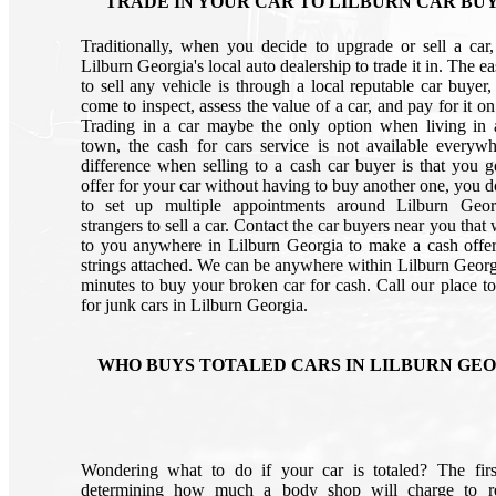
TRADE IN YOUR CAR TO LILBURN CAR BU
Traditionally, when you decide to upgrade or sell a car
Lilburn Georgia's local auto dealership to trade it in. The e
to sell any vehicle is through a local reputable car buyer,
come to inspect, assess the value of a car, and pay for it on
Trading in a car maybe the only option when living in 
town, the cash for cars service is not available everyw
difference when selling to a cash car buyer is that you g
offer for your car without having to buy another one, you d
to set up multiple appointments around Lilburn Geor
strangers to sell a car. Contact the car buyers near you that
to you anywhere in Lilburn Georgia to make a cash offe
strings attached. We can be anywhere within Lilburn Georg
minutes to buy your broken car for cash. Call our place to
for junk cars in Lilburn Georgia.
WHO BUYS TOTALED CARS IN LILBURN GE
Wondering what to do if your car is totaled? The firs
determining how much a body shop will charge to re