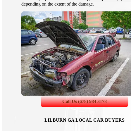
depending on the extent of the damage.
Call Us (678) 984 3178
LILBURN GA LOCAL CAR BUYERS