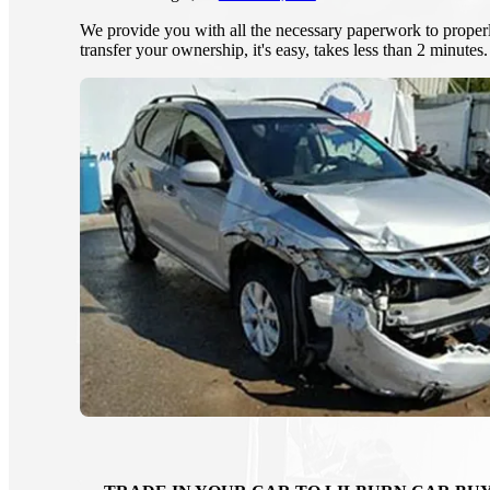
We provide you with all the necessary paperwork to proper
transfer your ownership, it's easy, takes less than 2 minutes.