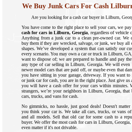
We Buy Junk Cars For Cash Lilbur
Are you looking for a cash car buyer in Lilburn, Geor
You have come to the right place to sell your cars, we pay
cash for cars in Lilburn, Georgia
, regardless of vehicle 
Anything from a junk car to a clean pre-owned car. We d
buy them if they are wrecked, salvage, or junk, we buy all c
shapes. We’ve developed a system that can satisfy our cu
every scenario. You may own a car or truck in Lilburn, GA,
want to dispose of; we are prepared to handle and pay the
any type of car selling in Lilburn, Georgia. We will even
newer model cars that are paid off, or maybe even that da
you have sitting in your garage, driveway. If you want to s
or junk car for cash, you are in the right place. Just give us 
you will have a cash offer for your cars within minutes. 
strangers, we’re your neighbors in Lilburn, Georgia, that
cars, trucks, and vans for cash.
No gimmicks, no hassle, just good deals! Doesn't matte
you think your car is. We take all cars, trucks, or vans of
and all models. Sell that old car for some cash to a repu
buyer. We offer the most cash for cars in Lilburn, Georgia, 
even matter if it's not drivable.