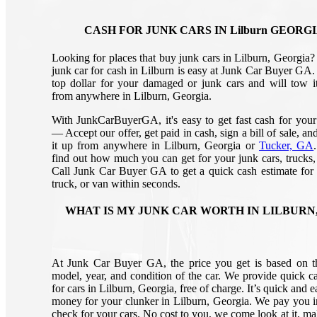
CASH FOR JUNK CARS IN Lilburn GEORG
Looking for places that buy junk cars in Lilburn, Georgia? 
junk car for cash in Lilburn is easy at Junk Car Buyer GA.
top dollar for your damaged or junk cars and will tow it
from anywhere in Lilburn, Georgia.
With JunkCarBuyerGA, it's easy to get fast cash for your
— Accept our offer, get paid in cash, sign a bill of sale, a
it up from anywhere in Lilburn, Georgia or
Tucker, GA
find out how much you can get for your junk cars, trucks,
Call Junk Car Buyer GA to get a quick cash estimate for 
truck, or van within seconds.
WHAT IS MY JUNK CAR WORTH IN LILBURN,
At Junk Car Buyer GA, the price you get is based on 
model, year, and condition of the car. We provide quick ca
for cars in Lilburn, Georgia, free of charge. It’s quick and e
money for your clunker in Lilburn, Georgia. We pay you i
check for your cars. No cost to you, we come look at it, ma