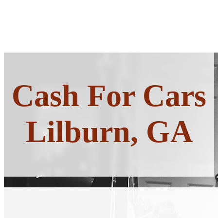
Cash For Cars
Lilburn, GA