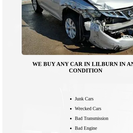
WE BUY ANY CAR IN LILBURN IN A
CONDITION
Junk Cars
Wrecked Cars
Bad Transmission
Bad Engine