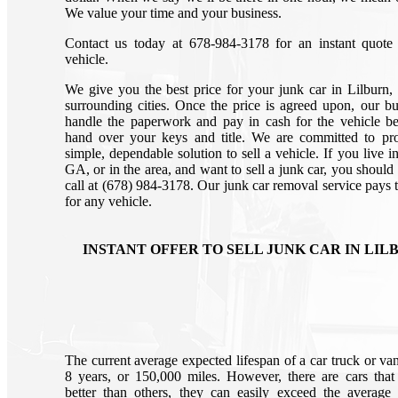
We value your time and your business.
Contact us today at 678-984-3178 for an instant quote
vehicle.
We give you the best price for your junk car in Lilburn
surrounding cities. Once the price is agreed upon, our bu
handle the paperwork and pay in cash for the vehicle b
hand over your keys and title. We are committed to pr
simple, dependable solution to sell a vehicle. If you live i
GA, or in the area, and want to sell a junk car, you should
call at (678) 984-3178. Our junk car removal service pays t
for any vehicle.
INSTANT OFFER TO SELL JUNK CAR IN LIL
The current average expected lifespan of a car truck or van
8 years, or 150,000 miles. However, there are cars that 
better than others, they can easily exceed the average