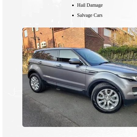
Hail Damage
Salvage Cars