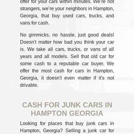
offer for your cars within minutes. We’re not
strangers, we’re your neighbors in Hampton,
Georgia, that buy used cars, trucks, and
vans for cash.
No gimmicks, no hassle, just good deals!
Doesn't matter how bad you think your car
is. We take all cars, trucks, or vans of all
years and all models. Sell that old car for
some cash to a reputable car buyer. We
offer the most cash for cars in Hampton,
Georgia, it doesn't even matter if it's not
drivable.
CASH FOR JUNK CARS IN
HAMPTON GEORGIA
Looking for places that buy junk cars in
Hampton, Georgia? Selling a junk car for