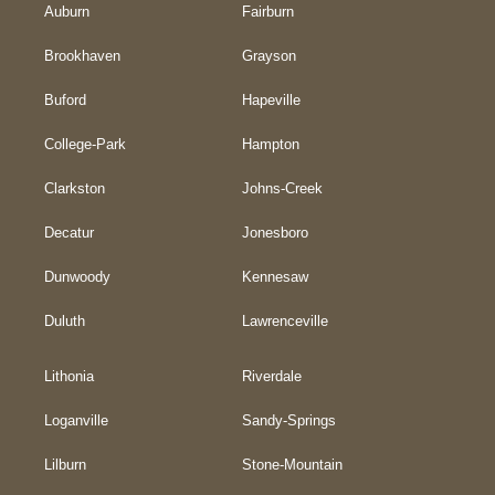
Auburn
Fairburn
Brookhaven
Grayson
Buford
Hapeville
College-Park
Hampton
Clarkston
Johns-Creek
Decatur
Jonesboro
Dunwoody
Kennesaw
Duluth
Lawrenceville
Lithonia
Riverdale
Loganville
Sandy-Springs
Lilburn
Stone-Mountain