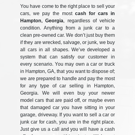
You have come to the right place to sell your
cars, we pay the most
cash for cars in
Hampton, Georgia
, regardless of vehicle
condition. Anything from a junk car to a
clean pre-owned car. We don’t just buy them
if they are wrecked, salvage, or junk, we buy
all cars in all shapes. We’ve developed a
system that can satisfy our customer in
every scenario. You may own a car or truck
in Hampton, GA, that you want to dispose of;
we are prepared to handle and pay the most
for any type of car selling in Hampton,
Georgia. We will even buy your newer
model cars that are paid off, or maybe even
that damaged car you have sitting in your
garage, driveway. If you want to sell a car or
junk car for cash, you are in the right place.
Just give us a call and you will have a cash