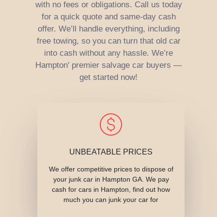
with no fees or obligations. Call us today
for a quick quote and same-day cash
offer. We’ll handle everything, including
free towing, so you can turn that old car
into cash without any hassle. We’re
Hampton' premier salvage car buyers —
get started now!
UNBEATABLE PRICES
We offer competitive prices to dispose of
your junk car in Hampton GA. We pay
cash for cars in Hampton, find out how
much you can junk your car for