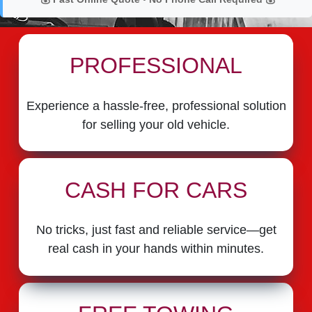
PROFESSIONAL
Experience a hassle-free, professional solution
for selling your old vehicle.
CASH FOR CARS
No tricks, just fast and reliable service—get
real cash in your hands within minutes.