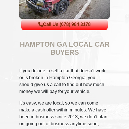
Call Us (678) 984 3178
HAMPTON GA LOCAL CAR
BUYERS
If you decide to sell a car that doesn’t work
or is broken in Hampton Georgia, you
should give us a call to find out how much
money we will pay for your vehicle.
It’s easy, we are local, so we can come
make a cash offer within minutes. We have
been in business since 2013, we don’t plan
on going out of business anytime soon,