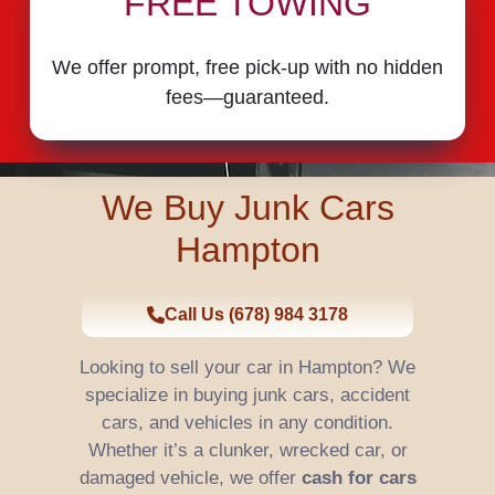
FREE TOWING
We offer prompt, free pick-up with no hidden
fees—guaranteed.
We Buy Junk Cars
Hampton
Call Us (678) 984 3178
Looking to sell your car in Hampton? We
specialize in buying junk cars, accident
cars, and vehicles in any condition.
Whether it’s a clunker, wrecked car, or
damaged vehicle, we offer
cash for cars