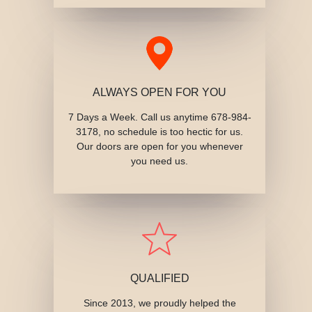
ALWAYS OPEN FOR YOU
7 Days a Week. Call us anytime 678-984-
3178, no schedule is too hectic for us.
Our doors are open for you whenever
you need us.
QUALIFIED
Since 2013, we proudly helped the