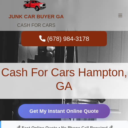
JUNK CAR BUYER GA
CASH FOR CARS
(678) 984-3178
Cash For Cars Hampton,
GA
Get My Instant Online Quote
💰 Fast Online Quote • No Phone Call Required 💰