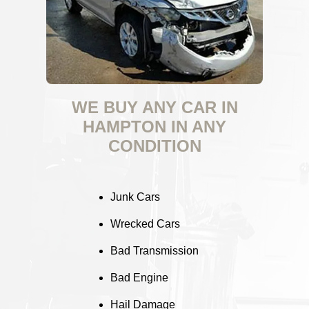
WE BUY ANY CAR IN
HAMPTON IN ANY
CONDITION
Junk Cars
Wrecked Cars
Bad Transmission
Bad Engine
Hail Damage