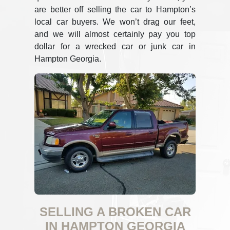
are better off selling the car to Hampton’s
local car buyers. We won’t drag our feet,
and we will almost certainly pay you top
dollar for a wrecked car or junk car in
Hampton Georgia.
SELLING A BROKEN CAR
IN HAMPTON GEORGIA