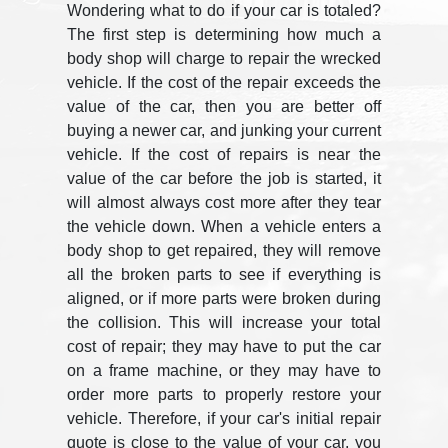
Wondering what to do if your car is totaled?
The first step is determining how much a
body shop will charge to repair the wrecked
vehicle. If the cost of the repair exceeds the
value of the car, then you are better off
buying a newer car, and junking your current
vehicle. If the cost of repairs is near the
value of the car before the job is started, it
will almost always cost more after they tear
the vehicle down. When a vehicle enters a
body shop to get repaired, they will remove
all the broken parts to see if everything is
aligned, or if more parts were broken during
the collision. This will increase your total
cost of repair; they may have to put the car
on a frame machine, or they may have to
order more parts to properly restore your
vehicle. Therefore, if your car's initial repair
quote is close to the value of your car, you