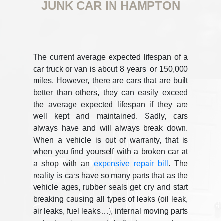
JUNK CAR IN HAMPTON
The current average expected lifespan of a
car truck or van is about 8 years, or 150,000
miles. However, there are cars that are built
better than others, they can easily exceed
the average expected lifespan if they are
well kept and maintained. Sadly, cars
always have and will always break down.
When a vehicle is out of warranty, that is
when you find yourself with a broken car at
a shop with an
expensive repair bill
. The
reality is cars have so many parts that as the
vehicle ages, rubber seals get dry and start
breaking causing all types of leaks (oil leak,
air leaks, fuel leaks…), internal moving parts