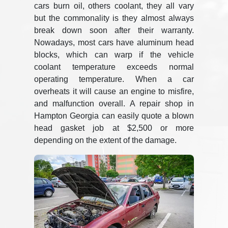
cars burn oil, others coolant, they all vary
but the commonality is they almost always
break down soon after their warranty.
Nowadays, most cars have aluminum head
blocks, which can warp if the vehicle
coolant temperature exceeds normal
operating temperature. When a car
overheats it will cause an engine to misfire,
and malfunction overall. A repair shop in
Hampton Georgia can easily quote a blown
head gasket job at $2,500 or more
depending on the extent of the damage.