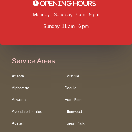
Opening Hours
Monday - Saturday: 7 am - 9 pm
Sunday: 11 am - 6 pm
Service Areas
Atlanta
Doraville
Alpharetta
Dacula
Acworth
East-Point
Avondale-Estates
Ellenwood
Austell
Forest Park