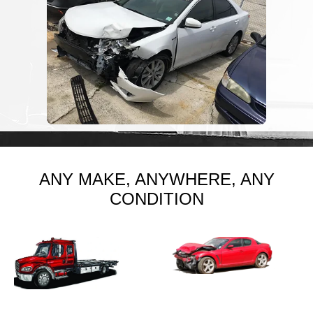
ANY MAKE, ANYWHERE, ANY
CONDITION