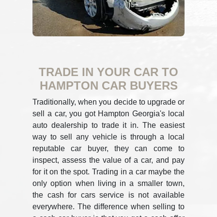
TRADE IN YOUR CAR TO
HAMPTON CAR BUYERS
Traditionally, when you decide to upgrade or
sell a car, you got Hampton Georgia's local
auto dealership to trade it in. The easiest
way to sell any vehicle is through a local
reputable car buyer, they can come to
inspect, assess the value of a car, and pay
for it on the spot. Trading in a car maybe the
only option when living in a smaller town,
the cash for cars service is not available
everywhere. The difference when selling to