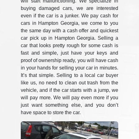
will start malfunctioning. We specialize in
buying damaged cars, we are interested
even if the car is a junker. We pay cash for
cars in Hampton Georgia, we come to you
the same day with a cash offer and quickest
car pick up in Hampton Georgia. Selling a
car that looks pretty rough for some cash is
fast and simple, just have your keys and
proof of ownership ready, you will have cash
in your hands for selling your car in minutes.
It’s that simple. Selling to a local car buyer
like us, no need to clean out trash from the
vehicle, and if the car starts with a jump, we
will pay more. We will pay even more if you
just want something else, and you don’t
have space to store the car.