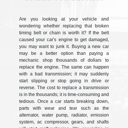
Are you looking at your vehicle and
wondering whether replacing that broken
timing belt or chain is worth it? If the belt
caused your car's engine to get damaged,
you may want to junk it. Buying a new car
may be a better option than paying a
mechanic shop thousands of dollars to
replace the engine. The same can happen
with a bad transmission; it may suddenly
start slipping or stop going in drive or
reverse. The cost to replace a transmission
is in the thousands; it is time-consuming and
tedious. Once a car starts breaking down,
parts with wear and tear such as the
alternator, water pump, radiator, emission
system, ac compressor, gears, and shafts