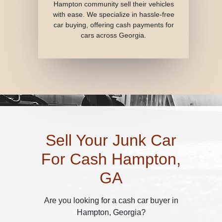
Hampton community sell their vehicles
with ease. We specialize in hassle-free
car buying, offering cash payments for
cars across Georgia.
Sell Your Junk Car
For Cash Hampton,
GA
Are you looking for a cash car buyer in
Hampton, Georgia?