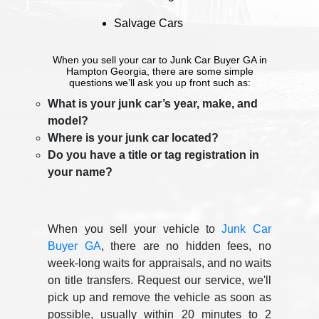
Salvage Cars
When you sell your car to Junk Car Buyer GA in
Hampton Georgia, there are some simple
questions we’ll ask you up front such as:
What is your junk car’s year, make, and
model?
Where is your junk car located?
Do you have a title or tag registration in
your name?
When you sell your vehicle to
Junk Car
Buyer GA
, there are no hidden fees, no
week-long waits for appraisals, and no waits
on title transfers. Request our service, we'll
pick up and remove the vehicle as soon as
possible, usually within 20 minutes to 2