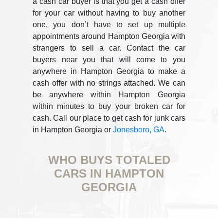
a cash car buyer is that you get a cash offer
for your car without having to buy another
one, you don’t have to set up multiple
appointments around Hampton Georgia with
strangers to sell a car. Contact the car
buyers near you that will come to you
anywhere in Hampton Georgia to make a
cash offer with no strings attached. We can
be anywhere within Hampton Georgia
within minutes to buy your broken car for
cash. Call our place to get cash for junk cars
in Hampton Georgia or
Jonesboro, GA
.
WHO BUYS TOTALED
CARS IN HAMPTON
GEORGIA