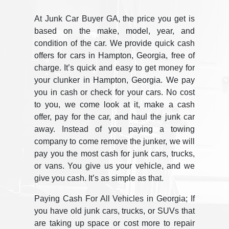
At Junk Car Buyer GA, the price you get is
based on the make, model, year, and
condition of the car. We provide quick cash
offers for cars in Hampton, Georgia, free of
charge. It’s quick and easy to get money for
your clunker in Hampton, Georgia. We pay
you in cash or check for your cars. No cost
to you, we come look at it, make a cash
offer, pay for the car, and haul the junk car
away. Instead of you paying a towing
company to come remove the junker, we will
pay you the most cash for junk cars, trucks,
or vans. You give us your vehicle, and we
give you cash. It’s as simple as that.
Paying Cash For All Vehicles in Georgia; If
you have old junk cars, trucks, or SUVs that
are taking up space or cost more to repair