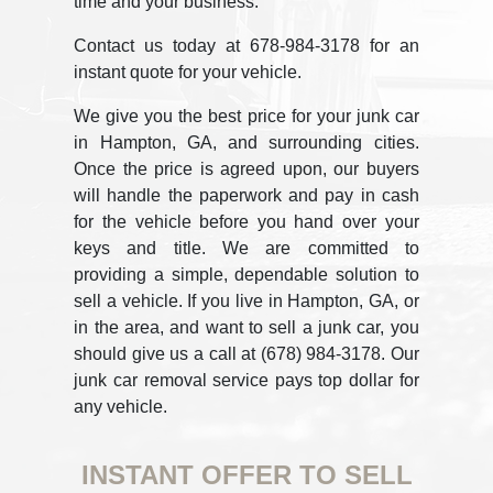
time and your business.
Contact us today at 678-984-3178 for an
instant quote for your vehicle.
We give you the best price for your junk car
in Hampton, GA, and surrounding cities.
Once the price is agreed upon, our buyers
will handle the paperwork and pay in cash
for the vehicle before you hand over your
keys and title. We are committed to
providing a simple, dependable solution to
sell a vehicle. If you live in Hampton, GA, or
in the area, and want to sell a junk car, you
should give us a call at (678) 984-3178. Our
junk car removal service pays top dollar for
any vehicle.
INSTANT OFFER TO SELL