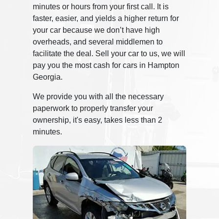
minutes or hours from your first call. It is
faster, easier, and yields a higher return for
your car because we don’t have high
overheads, and several middlemen to
facilitate the deal. Sell your car to us, we will
pay you the most cash for cars in Hampton
Georgia.
We provide you with all the necessary
paperwork to properly transfer your
ownership, it's easy, takes less than 2
minutes.