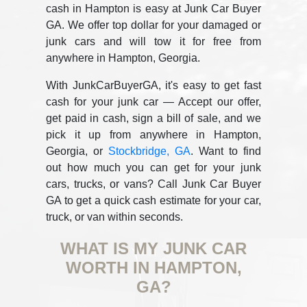
cash in Hampton is easy at Junk Car Buyer
GA. We offer top dollar for your damaged or
junk cars and will tow it for free from
anywhere in Hampton, Georgia.
With JunkCarBuyerGA, it's easy to get fast
cash for your junk car — Accept our offer,
get paid in cash, sign a bill of sale, and we
pick it up from anywhere in Hampton,
Georgia, or
Stockbridge, GA
. Want to find
out how much you can get for your junk
cars, trucks, or vans? Call Junk Car Buyer
GA to get a quick cash estimate for your car,
truck, or van within seconds.
WHAT IS MY JUNK CAR
WORTH IN HAMPTON,
GA?