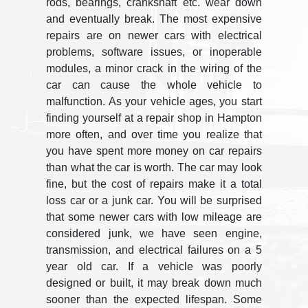
rods, bearings, crankshaft etc. wear down
and eventually break. The most expensive
repairs are on newer cars with electrical
problems, software issues, or inoperable
modules, a minor crack in the wiring of the
car can cause the whole vehicle to
malfunction. As your vehicle ages, you start
finding yourself at a repair shop in Hampton
more often, and over time you realize that
you have spent more money on car repairs
than what the car is worth. The car may look
fine, but the cost of repairs make it a total
loss car or a junk car. You will be surprised
that some newer cars with low mileage are
considered junk, we have seen engine,
transmission, and electrical failures on a 5
year old car. If a vehicle was poorly
designed or built, it may break down much
sooner than the expected lifespan. Some