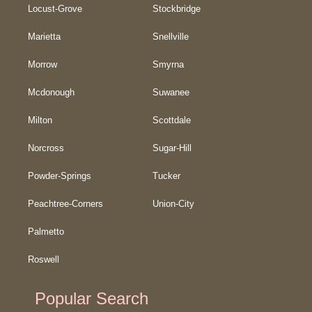
Locust-Grove
Stockbridge
Marietta
Snellville
Morrow
Smyrna
Mcdonough
Suwanee
Milton
Scottdale
Norcross
Sugar-Hill
Powder-Springs
Tucker
Peachtree-Corners
Union-City
Palmetto
Roswell
Popular Search