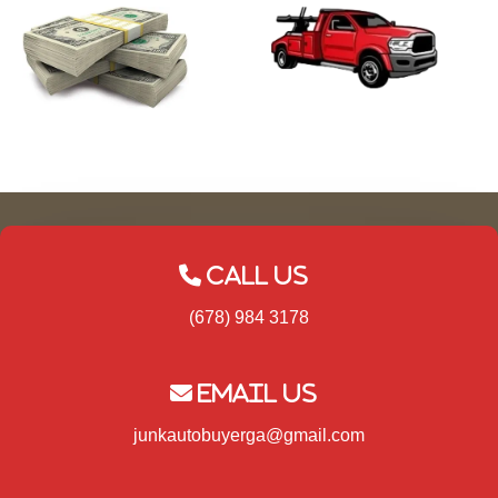
Call Us
(678) 984 3178
Email Us
junkautobuyerga@gmail.com