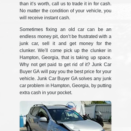
than it’s worth, call us to trade it in for cash.
No matter the condition of your vehicle, you
will receive instant cash.
Sometimes fixing an old car can be an
endless money pit, don’t be frustrated with a
junk car, sell it and get money for the
clunker. We'll come pick up the clunker in
Hampton, Georgia, that is taking up space.
Why not get paid to get rid of it? Junk Car
Buyer GA will pay you the best price for your
vehicle. Junk Car Buyer GA solves any junk
car problem in Hampton, Georgia, by putting
extra cash in your pocket.