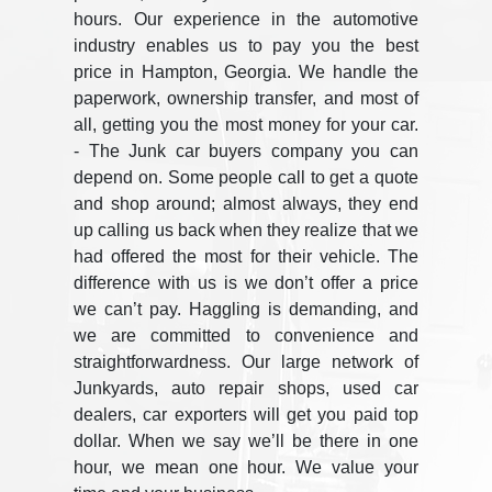
hours. Our experience in the automotive
industry enables us to pay you the best
price in Hampton, Georgia. We handle the
paperwork, ownership transfer, and most of
all, getting you the most money for your car.
- The Junk car buyers company you can
depend on. Some people call to get a quote
and shop around; almost always, they end
up calling us back when they realize that we
had offered the most for their vehicle. The
difference with us is we don’t offer a price
we can’t pay. Haggling is demanding, and
we are committed to convenience and
straightforwardness. Our large network of
Junkyards, auto repair shops, used car
dealers, car exporters will get you paid top
dollar. When we say we’ll be there in one
hour, we mean one hour. We value your