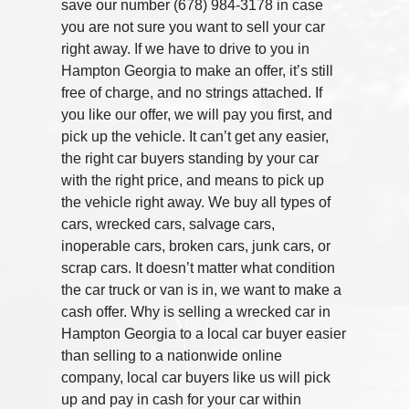
save our number (678) 984-3178 in case
you are not sure you want to sell your car
right away. If we have to drive to you in
Hampton Georgia to make an offer, it’s still
free of charge, and no strings attached. If
you like our offer, we will pay you first, and
pick up the vehicle. It can’t get any easier,
the right car buyers standing by your car
with the right price, and means to pick up
the vehicle right away. We buy all types of
cars, wrecked cars, salvage cars,
inoperable cars, broken cars, junk cars, or
scrap cars. It doesn’t matter what condition
the car truck or van is in, we want to make a
cash offer. Why is selling a wrecked car in
Hampton Georgia to a local car buyer easier
than selling to a nationwide online
company, local car buyers like us will pick
up and pay in cash for your car within