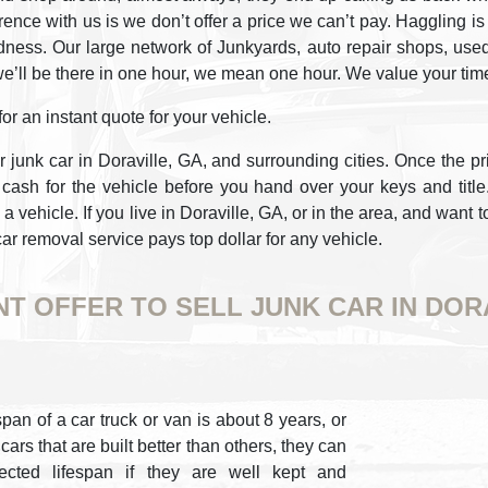
ference with us is we don’t offer a price we can’t pay. Hagglin
ness. Our large network of Junkyards, auto repair shops, used 
e’ll be there in one hour, we mean one hour. We value your tim
r an instant quote for your vehicle.
r junk car in Doraville, GA, and surrounding cities. Once the pr
ash for the vehicle before you hand over your keys and titl
a vehicle. If you live in Doraville, GA, or in the area, and want t
car removal service pays top dollar for any vehicle.
NT OFFER TO SELL JUNK CAR IN DOR
pan of a car truck or van is about 8 years, or
ars that are built better than others, they can
cted lifespan if they are well kept and