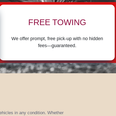
FREE TOWING
We offer prompt, free pick-up with no hidden
fees—guaranteed.
vehicles in any condition. Whether