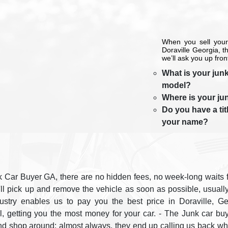
When you sell your
Doraville Georgia, 
we’ll ask you up fron
What is your junk
model?
Where is your ju
Do you have a titl
your name?
 Car Buyer GA, there are no hidden fees, no week-long waits fo
'll pick up and remove the vehicle as soon as possible, usuall
dustry enables us to pay you the best price in Doraville, G
ll, getting you the most money for your car. - The Junk car
nd shop around; almost always, they end up calling us back whe