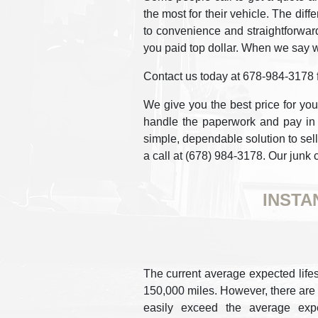
the most for their vehicle. The dif
to convenience and straightforward
you paid top dollar. When we say w
Contact us today at 678-984-3178 fo
We give you the best price for you
handle the paperwork and pay in c
simple, dependable solution to sell 
a call at (678) 984-3178. Our junk 
INSTA
The current average expected lifes
150,000 miles. However, there are c
easily exceed the average expe