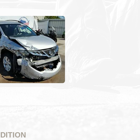
DITION