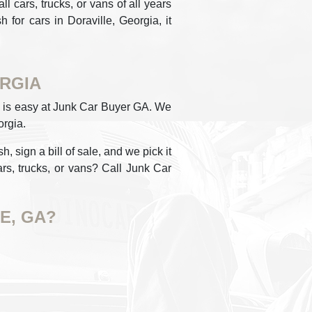
 cars, trucks, or vans of all years
 for cars in Doraville, Georgia, it
ORGIA
lle is easy at Junk Car Buyer GA. We
orgia.
, sign a bill of sale, and we pick it
rs, trucks, or vans? Call Junk Car
E, GA?