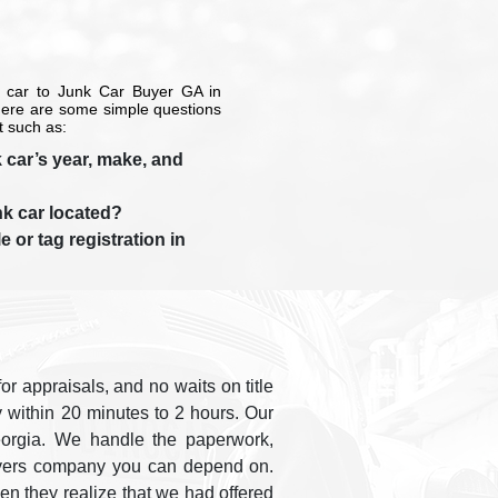
 car to Junk Car Buyer GA in
there are some simple questions
t such as:
 car’s year, make, and
nk car located?
e or tag registration in
r appraisals, and no waits on title
y within 20 minutes to 2 hours. Our
eorgia. We handle the paperwork,
 buyers company you can depend on.
n they realize that we had offered