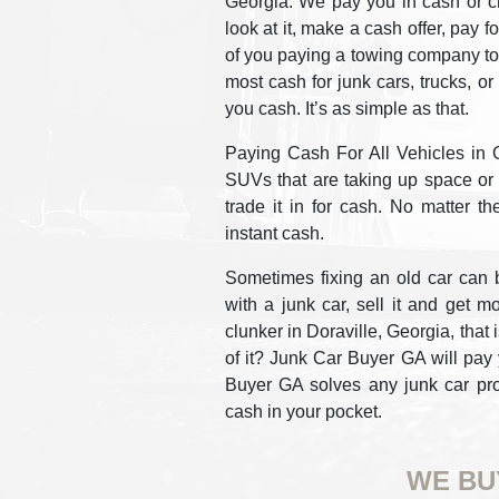
Georgia. We pay you in cash or c
look at it, make a cash offer, pay f
of you paying a towing company to
most cash for junk cars, trucks, o
you cash. It’s as simple as that.
Paying Cash For All Vehicles in Ge
SUVs that are taking up space or c
trade it in for cash. No matter th
instant cash.
Sometimes fixing an old car can b
with a junk car, sell it and get m
clunker in Doraville, Georgia, that 
of it? Junk Car Buyer GA will pay 
Buyer GA solves any junk car prob
cash in your pocket.
WE BU