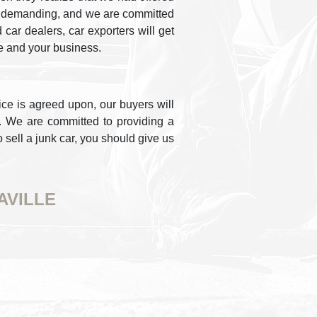
g is demanding, and we are committed
car dealers, car exporters will get
e and your business.
ice is agreed upon, our buyers will
e. We are committed to providing a
o sell a junk car, you should give us
AVILLE