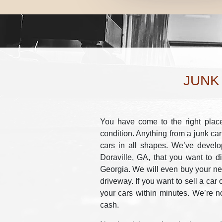
JUNK
You have come to the right place 
condition. Anything from a junk car
cars in all shapes. We’ve develo
Doraville, GA, that you want to d
Georgia. We will even buy your new
driveway. If you want to sell a car 
your cars within minutes. We’re no
cash.