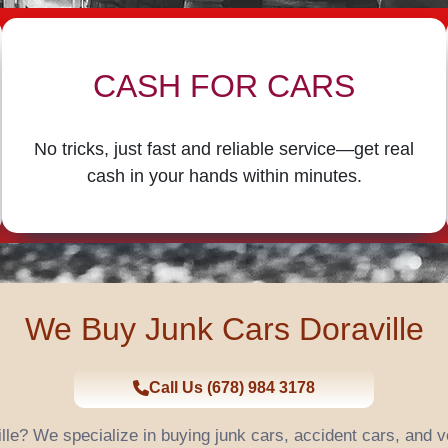
CASH FOR CARS
No tricks, just fast and reliable service—get real
cash in your hands within minutes.
We Buy Junk Cars Doraville
Call Us (678) 984 3178
ille? We specialize in buying junk cars, accident cars, and 