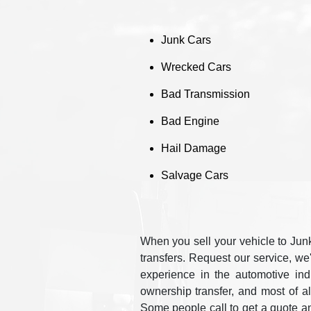
Junk Cars
Wrecked Cars
Bad Transmission
Bad Engine
Hail Damage
Salvage Cars
When you sell your vehicle to Junk
transfers. Request our service, we
experience in the automotive in
ownership transfer, and most of a
Some people call to get a quote a