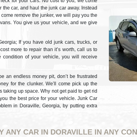
heck for your cars. No cost to you, we come
or the car, and haul the junk car away. Instead
 come remove the junker, we will pay you the
r vans. You give us your vehicle, and we give
orgia; If you have old junk cars, trucks, or
ost more to repair than it’s worth, call us to
e condition of your vehicle, you will receive
e an endless money pit, don’t be frustrated
oney for the clunker. We'll come pick up the
is taking up space. Why not get paid to get rid
you the best price for your vehicle. Junk Car
lem in Doraville, Georgia, by putting extra
Y ANY CAR IN DORAVILLE IN ANY CON