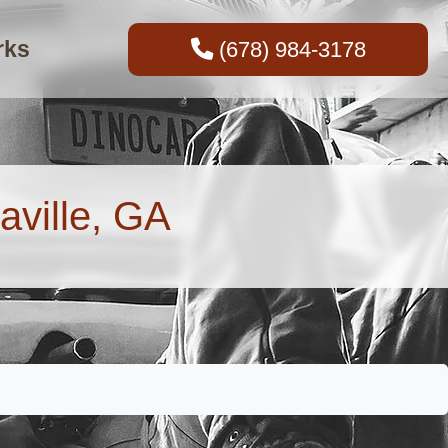
rks
(678) 984-3178
aville, GA