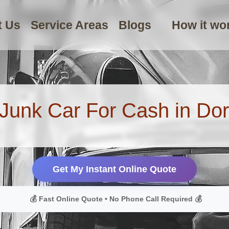
t Us
Service Areas
Blogs
How it wo
 Junk Car For Cash in Dor
Get My Instant Online Quote
💰 Fast Online Quote • No Phone Call Required 💰