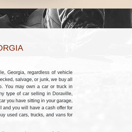
ORGIA
le, Georgia, regardless of vehicle
recked, salvage, or junk, we buy all
io. You may own a car or truck in
 type of car selling in Doraville,
ar you have sitting in your garage,
ll and you will have a cash offer for
buy used cars, trucks, and vans for