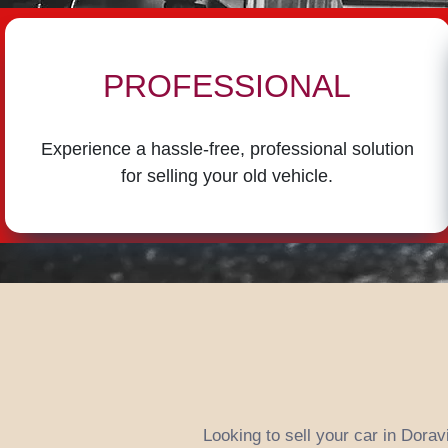
PROFESSIONAL
Experience a hassle-free, professional solution
for selling your old vehicle.
Looking to sell your car in Dorav