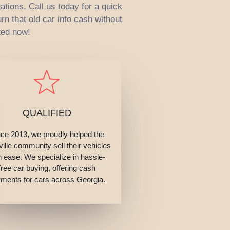
ations. Call us today for a quick
rn that old car into cash without
ted now!
QUALIFIED
nce 2013, we proudly helped the
ille community sell their vehicles
h ease. We specialize in hassle-
free car buying, offering cash
ments for cars across Georgia.