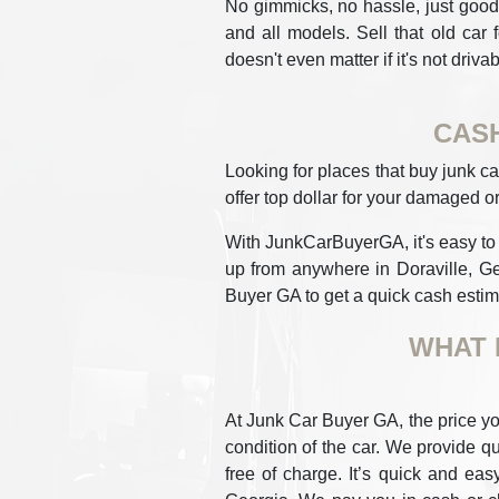
No gimmicks, no hassle, just good 
and all models. Sell that old car 
doesn't even matter if it's not drivab
CASH
Looking for places that buy junk ca
offer top dollar for your damaged or
With JunkCarBuyerGA, it's easy to ge
up from anywhere in Doraville, Ge
Buyer GA to get a quick cash estima
WHAT 
At Junk Car Buyer GA, the price yo
condition of the car. We provide qu
free of charge. It’s quick and eas