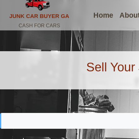
Home
Abou
JUNK CAR BUYER GA
CASH FOR CARS
Sell Your