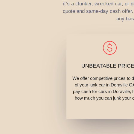
it’s a clunker, wrecked car, or
quote and same-day cash offer. W
any has
UNBEATABLE PRIC
We offer competitive prices to 
of your junk car in Doraville 
pay cash for cars in Doraville, f
how much you can junk your c