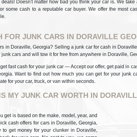
deals! Doesn't matter how bad you think your car is. We take all
for some cash to a reputable car buyer. We offer the most cash
le.
 FOR JUNK CARS IN DORAVILLE GE
rs in Doraville, Georgia? Selling a junk car for cash in Doravi
 junk cars and will tow it for free from anywhere in Doraville, Ge
t fast cash for your junk car — Accept our offer, get paid in cash
orgia. Want to find out how much you can get for your junk ca
te for your car, truck, or van within seconds.
IS MY JUNK CAR WORTH IN DORAVILL
u get is based on the make, model, year, and
ick cash offers for cars in Doraville, Georgia,
y to get money for your clunker in Doraville,