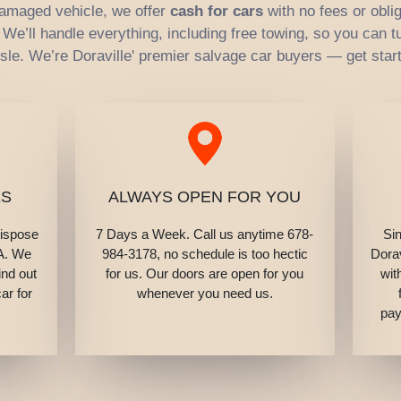
 damaged vehicle, we offer
cash for cars
with no fees or oblig
e’ll handle everything, including free towing, so you can tu
sle. We’re Doraville' premier salvage car buyers — get star
ES
ALWAYS OPEN FOR YOU
dispose
7 Days a Week. Call us anytime 678-
Si
GA. We
984-3178, no schedule is too hectic
Dorav
ind out
for us. Our doors are open for you
wit
ar for
whenever you need us.
pay