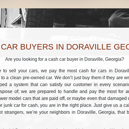
 CAR BUYERS IN DORAVILLE GE
Are you looking for a cash car buyer in Doraville, Georgia?
to sell your cars, we pay the most cash for cars in Doravil
 to a clean pre-owned car. We don’t just buy them if they are w
ped a system that can satisfy our customer in every scenar
ispose of; we are prepared to handle and pay the most for any
er model cars that are paid off, or maybe even that damaged c
or junk car for cash, you are in the right place. Just give us a ca
t strangers, we’re your neighbors in Doraville, Georgia, that 