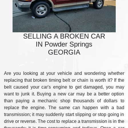
SELLING A BROKEN CAR
IN Powder Springs
GEORGIA
Are you looking at your vehicle and wondering whether
replacing that broken timing belt or chain is worth it? If the
belt caused your car's engine to get damaged, you may
want to junk it. Buying a new car may be a better option
than paying a mechanic shop thousands of dollars to
replace the engine. The same can happen with a bad
transmission; it may suddenly start slipping or stop going in
drive or reverse. The cost to replace a transmission is in the