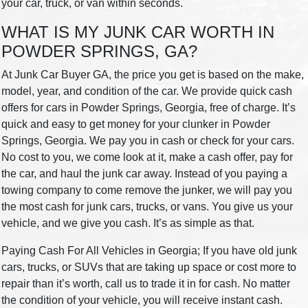
your car, truck, or van within seconds.
WHAT IS MY JUNK CAR WORTH IN
POWDER SPRINGS, GA?
At Junk Car Buyer GA, the price you get is based on the make,
model, year, and condition of the car. We provide quick cash
offers for cars in Powder Springs, Georgia, free of charge. It’s
quick and easy to get money for your clunker in Powder
Springs, Georgia. We pay you in cash or check for your cars.
No cost to you, we come look at it, make a cash offer, pay for
the car, and haul the junk car away. Instead of you paying a
towing company to come remove the junker, we will pay you
the most cash for junk cars, trucks, or vans. You give us your
vehicle, and we give you cash. It’s as simple as that.
Paying Cash For All Vehicles in Georgia; If you have old junk
cars, trucks, or SUVs that are taking up space or cost more to
repair than it’s worth, call us to trade it in for cash. No matter
the condition of your vehicle, you will receive instant cash.