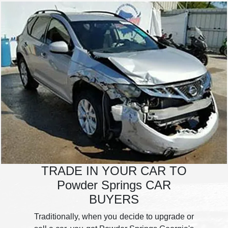
TRADE IN YOUR CAR TO
Powder Springs CAR
BUYERS
Traditionally, when you decide to upgrade or