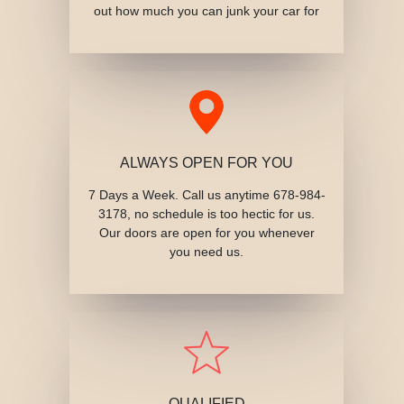
out how much you can junk your car for
ALWAYS OPEN FOR YOU
7 Days a Week. Call us anytime 678-984-
3178, no schedule is too hectic for us.
Our doors are open for you whenever
you need us.
QUALIFIED