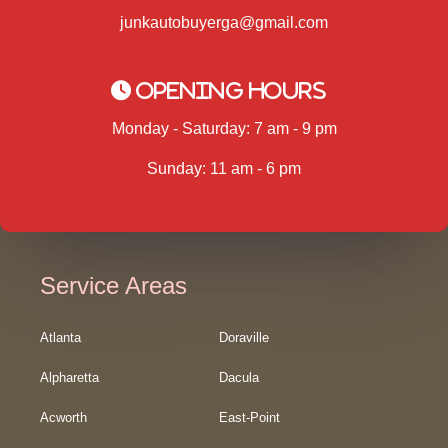
junkautobuyerga@gmail.com
Opening Hours
Monday - Saturday: 7 am - 9 pm
Sunday: 11 am - 6 pm
Service Areas
Atlanta
Doraville
Alpharetta
Dacula
Acworth
East-Point