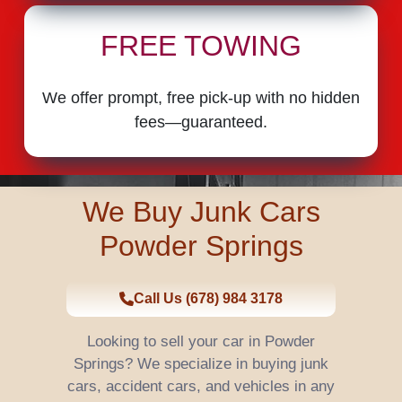
FREE TOWING
We offer prompt, free pick-up with no hidden
fees—guaranteed.
We Buy Junk Cars
Powder Springs
Call Us (678) 984 3178
Looking to sell your car in Powder
Springs? We specialize in buying junk
cars, accident cars, and vehicles in any