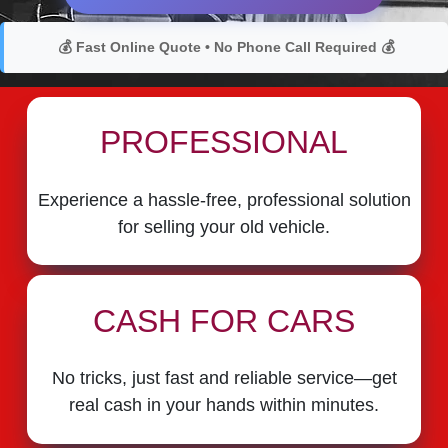
💰 Fast Online Quote • No Phone Call Required 💰
PROFESSIONAL
Experience a hassle-free, professional solution
for selling your old vehicle.
CASH FOR CARS
No tricks, just fast and reliable service—get
real cash in your hands within minutes.