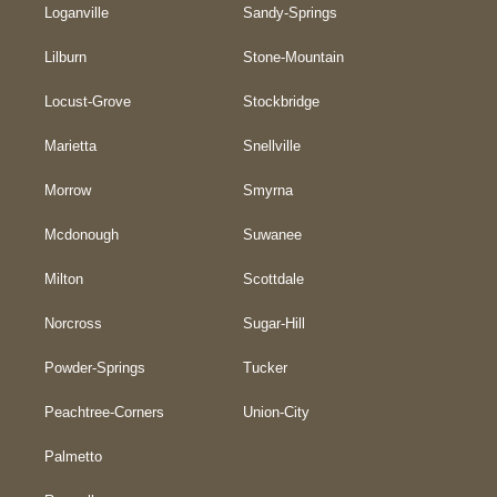
Loganville
Sandy-Springs
Lilburn
Stone-Mountain
Locust-Grove
Stockbridge
Marietta
Snellville
Morrow
Smyrna
Mcdonough
Suwanee
Milton
Scottdale
Norcross
Sugar-Hill
Powder-Springs
Tucker
Peachtree-Corners
Union-City
Palmetto