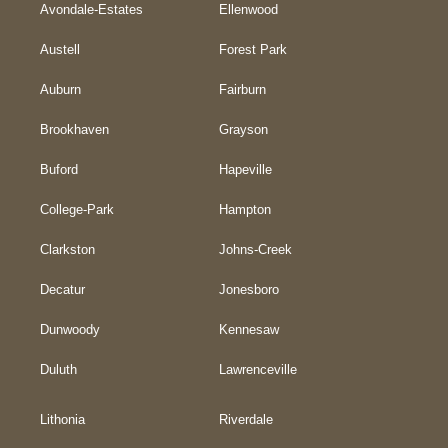
Avondale-Estates
Ellenwood
Austell
Forest Park
Auburn
Fairburn
Brookhaven
Grayson
Buford
Hapeville
College-Park
Hampton
Clarkston
Johns-Creek
Decatur
Jonesboro
Dunwoody
Kennesaw
Duluth
Lawrenceville
Lithonia
Riverdale