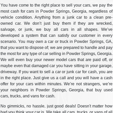
You have come to the right place to sell your cars, we pay the
most cash for cars in Powder Springs, Georgia, regardless of
vehicle condition. Anything from a junk car to a clean pre-
owned car. We don’t just buy them if they are wrecked,
salvage, or junk, we buy all cars in all shapes. We’ve
developed a system that can satisfy our customer in every
scenario. You may own a car or truck in Powder Springs, GA,
that you want to dispose of; we are prepared to handle and pay
the most for any type of car selling in Powder Springs, Georgia.
We will even buy your newer model cars that are paid off, or
maybe even that damaged car you have sitting in your garage,
driveway. If you want to sell a car or junk car for cash, you are
in the right place. Just give us a call and you will have a cash
offer for your cars within minutes. We’re not strangers, we’re
your neighbors in Powder Springs, Georgia, that buy used
cars, trucks, and vans for cash.
No gimmicks, no hassle, just good deals! Doesn't matter how
bad you think your car is. We take all cars, trucks, or vans of all