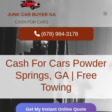
JUNK CAR BUYER GA
CASH FOR CARS
(678) 984-3178
Cash For Cars Powder
Springs, GA | Free
Towing
Get My Instant Online Quote