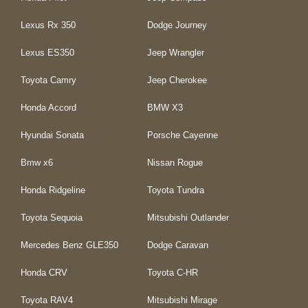
Lexus Rx 350
Dodge Journey
Lexus ES350
Jeep Wrangler
Toyota Camry
Jeep Cherokee
Honda Accord
BMW X3
Hyundai Sonata
Porsche Cayenne
Bmw x6
Nissan Rogue
Honda Ridgeline
Toyota Tundra
Toyota Sequoia
Mitsubishi Outlander
Mercedes Benz GLE350
Dodge Caravan
Honda CRV
Toyota C-HR
Toyota RAV4
Mitsubishi Mirage