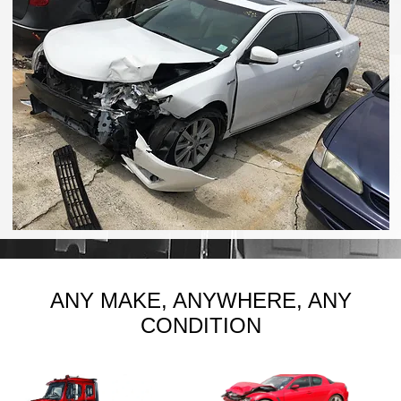
ANY MAKE, ANYWHERE, ANY
CONDITION