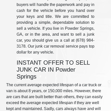
buyers will handle the paperwork and pay in
cash for the vehicle before you hand over
your keys and title. We are committed to
providing a simple, dependable solution to
sell a vehicle. If you live in Powder Springs,
GA, or in the area, and want to sell a junk
car, you should give us a call at (678) 984-
3178. Our junk car removal service pays top
dollar for any vehicle.
INSTANT OFFER TO SELL
JUNK CAR IN Powder
Springs
The current average expected lifespan of a car truck or
van is about 8 years, or 150,000 miles. However, there
are cars that are built better than others, they can easily
exceed the average expected lifespan if they are well
kept and maintained. Sadly, cars always have and will