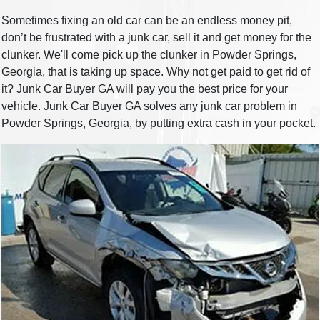
Sometimes fixing an old car can be an endless money pit,
don’t be frustrated with a junk car, sell it and get money for the
clunker. We'll come pick up the clunker in Powder Springs,
Georgia, that is taking up space. Why not get paid to get rid of
it? Junk Car Buyer GA will pay you the best price for your
vehicle. Junk Car Buyer GA solves any junk car problem in
Powder Springs, Georgia, by putting extra cash in your pocket.