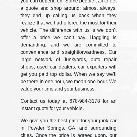
you can depend on. Some people call to get
a quote and shop around; almost always,
they end up calling us back when they
realize that we had offered the most for their
vehicle. The difference with us is we don’t
offer a price we can’t pay. Haggling is
demanding, and we are committed to
convenience and straightforwardness. Our
large network of Junkyards, auto repair
shops, used car dealers, car exporters will
get you paid top dollar. When we say we’ll
be there in one hour, we mean one hour. We
value your time and your business.
Contact us today at 678-984-3178 for an
instant quote for your vehicle.
We give you the best price for your junk car
in Powder Springs, GA, and surrounding
cities. Once the price is agreed upon, our