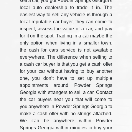
sell a car, you got Powder Springs Georgia's
local auto dealership to trade it in. The
easiest way to sell any vehicle is through a
local reputable car buyer, they can come to
inspect, assess the value of a car, and pay
for it on the spot. Trading in a car maybe the
only option when living in a smaller town,
the cash for cars service is not available
everywhere. The difference when selling to
a cash car buyer is that you get a cash offer
for your car without having to buy another
one, you don’t have to set up multiple
appointments around Powder Springs
Georgia with strangers to sell a car. Contact
the car buyers near you that will come to
you anywhere in Powder Springs Georgia to
make a cash offer with no strings attached.
We can be anywhere within Powder
Springs Georgia within minutes to buy your