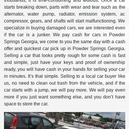
thousands; it is time-consuming and tedious. Once a car
starts breaking down, parts with wear and tear such as the
alternator, water pump, radiator, emission system, ac
compressor, gears, and shafts will start malfunctioning. We
specialize in buying damaged cars, we are interested even
if the car is a junker. We pay cash for cars in Powder
Springs Georgia, we come to you the same day with a cash
offer and quickest car pick up in Powder Springs Georgia.
Selling a car that looks pretty rough for some cash is fast
and simple, just have your keys and proof of ownership
ready, you will have cash in your hands for selling your car
in minutes. It’s that simple. Selling to a local car buyer like
us, no need to clean out trash from the vehicle, and if the
car starts with a jump, we will pay more. We will pay even
more if you just want something else, and you don’t have
space to store the car.