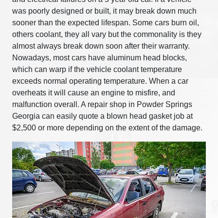
was poorly designed or built, it may break down much
sooner than the expected lifespan. Some cars burn oil,
others coolant, they all vary but the commonality is they
almost always break down soon after their warranty.
Nowadays, most cars have aluminum head blocks,
which can warp if the vehicle coolant temperature
exceeds normal operating temperature. When a car
overheats it will cause an engine to misfire, and
malfunction overall. A repair shop in Powder Springs
Georgia can easily quote a blown head gasket job at
$2,500 or more depending on the extent of the damage.