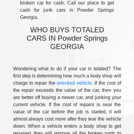
broken car for cash. Call our place to get
cash for junk cars in Powder Springs
Georgia.
WHO BUYS TOTALED
CARS IN Powder Springs
GEORGIA
Wondering what to do if your car is totaled? The
first step is determining how much a body shop will
charge to repair the
wrecked vehicle
. If the cost of
the repair exceeds the value of the car, then you
are better off buying a newer car, and junking your
current vehicle. If the cost of repairs is near the
value of the car before the job is started, it will
almost always cost more after they tear the vehicle
down. When a vehicle enters a body shop to get
repaired, they will remove all the broken parts to