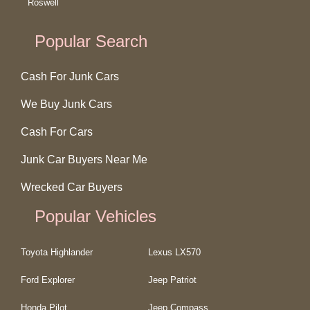
Roswell
Popular Search
Cash For Junk Cars
We Buy Junk Cars
Cash For Cars
Junk Car Buyers Near Me
Wrecked Car Buyers
Popular Vehicles
Toyota Highlander
Lexus LX570
Ford Explorer
Jeep Patriot
Honda Pilot
Jeep Compass