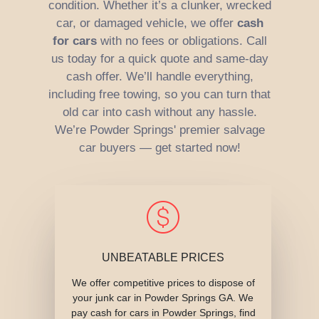
condition. Whether it’s a clunker, wrecked
car, or damaged vehicle, we offer
cash
for cars
with no fees or obligations. Call
us today for a quick quote and same-day
cash offer. We’ll handle everything,
including free towing, so you can turn that
old car into cash without any hassle.
We’re Powder Springs' premier salvage
car buyers — get started now!
UNBEATABLE PRICES
We offer competitive prices to dispose of
your junk car in Powder Springs GA. We
pay cash for cars in Powder Springs, find