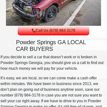
Call Us (678) 984 3178
Powder Springs GA LOCAL
CAR BUYERS
If you decide to sell a car that doesn’t work or is broken in
Powder Springs Georgia, you should give us a call to find out
how much money we will pay for your vehicle.
It’s easy, we are local, so we can come make a cash offer
within minutes. We have been in business since 2013, we
don’t plan on going out of business anytime soon, save our
number (678) 984-3178 in case you are not sure you want to
sell your car right away. If we have to drive to you in Powder
Springs Georgia to make an offer, it’s still free of charge, and