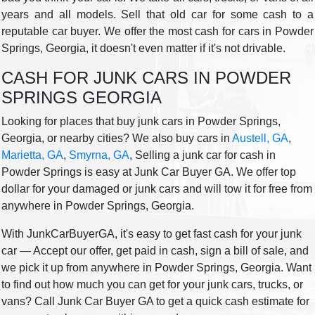
years and all models. Sell that old car for some cash to a
reputable car buyer. We offer the most cash for cars in Powder
Springs, Georgia, it doesn't even matter if it's not drivable.
CASH FOR JUNK CARS IN POWDER
SPRINGS GEORGIA
Looking for places that buy junk cars in Powder Springs,
Georgia, or nearby cities? We also buy cars in
Austell, GA
,
Marietta, GA
,
Smyrna, GA
, Selling a junk car for cash in
Powder Springs is easy at Junk Car Buyer GA. We offer top
dollar for your damaged or junk cars and will tow it for free from
anywhere in Powder Springs, Georgia.
With JunkCarBuyerGA, it's easy to get fast cash for your junk
car — Accept our offer, get paid in cash, sign a bill of sale, and
we pick it up from anywhere in Powder Springs, Georgia. Want
to find out how much you can get for your junk cars, trucks, or
vans? Call Junk Car Buyer GA to get a quick cash estimate for