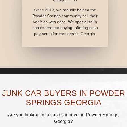
Since 2013, we proudly helped the
Powder Springs community sell their
vehicles with ease. We specialize in
hassle-free car buying, offering cash
payments for cars across Georgia.
JUNK CAR BUYERS IN POWDER
SPRINGS GEORGIA
Are you looking for a cash car buyer in Powder Springs,
Georgia?