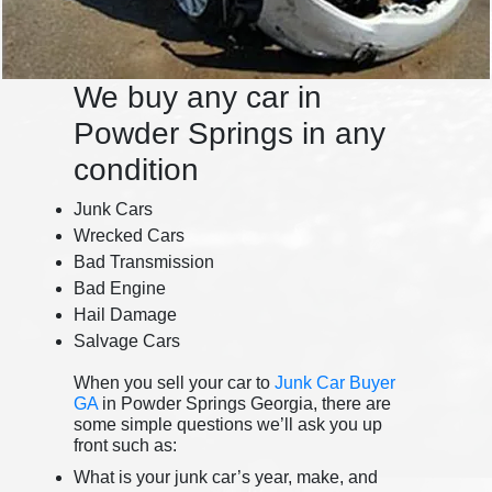
We buy any car in
Powder Springs in any
condition
Junk Cars
Wrecked Cars
Bad Transmission
Bad Engine
Hail Damage
Salvage Cars
When you sell your car to
Junk Car Buyer
GA
in Powder Springs Georgia, there are
some simple questions we’ll ask you up
front such as:
What is your junk car’s year, make, and