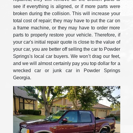
see if everything is aligned, or if more parts were
broken during the collision. This will increase your
total cost of repair; they may have to put the car on
a frame machine, or they may have to order more
parts to properly restore your vehicle. Therefore, if
your car's initial repair quote is close to the value of
your car, you are better off selling the car to Powder
Springs's local car buyers. We won’t drag our feet,
and we will almost certainly pay you top dollar for a
wrecked car or junk car in Powder Springs
Georgia.