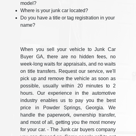
model?
Where is your junk car located?
Do you have a title or tag registration in your
name?
When you sell your vehicle to Junk Car
Buyer GA, there are no hidden fees, no
week-long waits for appraisals, and no waits
on title transfers. Request our service, we'll
pick up and remove the vehicle as soon as
possible, usually within 20 minutes to 2
hours. Our experience in the automotive
industry enables us to pay you the best
price in Powder Springs, Georgia. We
handle the paperwork, ownership transfer,
and most of all, getting you the most money
for your car. - The Junk car buyers company