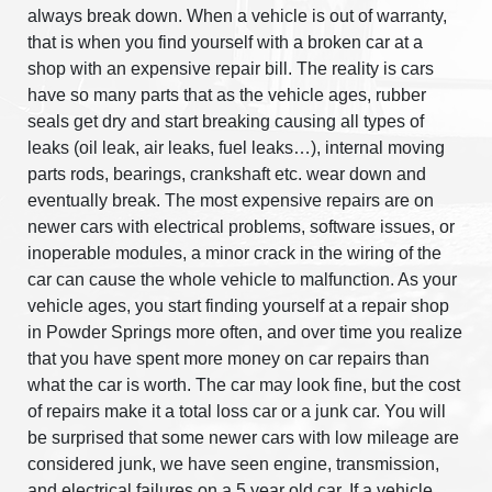
always break down. When a vehicle is out of warranty,
that is when you find yourself with a broken car at a
shop with an expensive repair bill. The reality is cars
have so many parts that as the vehicle ages, rubber
seals get dry and start breaking causing all types of
leaks (oil leak, air leaks, fuel leaks…), internal moving
parts rods, bearings, crankshaft etc. wear down and
eventually break. The most expensive repairs are on
newer cars with electrical problems, software issues, or
inoperable modules, a minor crack in the wiring of the
car can cause the whole vehicle to malfunction. As your
vehicle ages, you start finding yourself at a repair shop
in Powder Springs more often, and over time you realize
that you have spent more money on car repairs than
what the car is worth. The car may look fine, but the cost
of repairs make it a total loss car or a junk car. You will
be surprised that some newer cars with low mileage are
considered junk, we have seen engine, transmission,
and electrical failures on a 5 year old car. If a vehicle