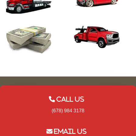
Call Us
(678) 984 3178
Email Us