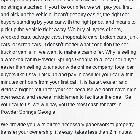
no strings attached. If you like our offer, we will pay you first,
and pick up the vehicle. It can’t get any easier, the right car
buyers standing by your car with the right price, and means to
pick up the vehicle right away. We buy all types of cars,
wrecked cars, salvage cars, inoperable cars, broken cars, junk
cars, or scrap cars. It doesn’t matter what condition the car
truck or van is in, we want to make a cash offer. Why is selling
a wrecked car in Powder Springs Georgia to a local car buyer
easier than selling to a nationwide online company, local car
buyers like us will pick up and pay in cash for your car within
minutes or hours from your first call. It is faster, easier, and
yields a higher return for your car because we don’t have high
overheads, and several middlemen to facilitate the deal. Sell
your car to us, we will pay you the most cash for cars in
Powder Springs Georgia.
We provide you with all the necessary paperwork to properly
transfer your ownership, it's easy, takes less than 2 minutes.