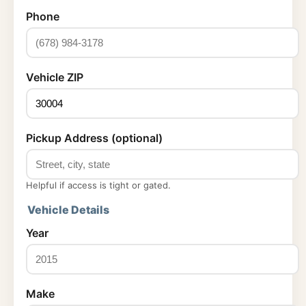
Phone
Vehicle ZIP
Pickup Address (optional)
Helpful if access is tight or gated.
Vehicle Details
Year
Make