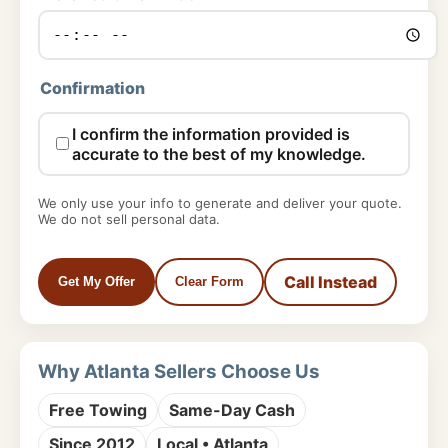
Confirmation
I confirm the information provided is
accurate to the best of my knowledge.
We only use your info to generate and deliver your quote.
We do not sell personal data.
Call Instead
Get My Offer
Clear Form
Why Atlanta Sellers Choose Us
Free Towing
Same-Day Cash
Since 2012
Local • Atlanta