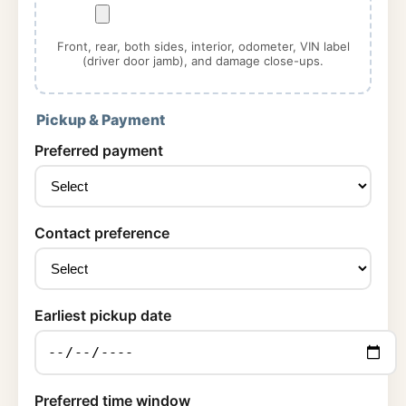
Front, rear, both sides, interior, odometer, VIN label
(driver door jamb), and damage close-ups.
Pickup & Payment
Preferred payment
Contact preference
Earliest pickup date
Preferred time window