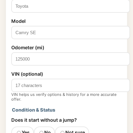
Model
Odometer (mi)
VIN (optional)
VIN helps us verify options & history for a more accurate
offer.
Condition & Status
Does it start without a jump?
Yes
No
Not sure