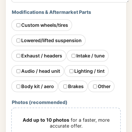
Modifications & Aftermarket Parts
Custom wheels/tires
Lowered/lifted suspension
Exhaust / headers
Intake / tune
Audio / head unit
Lighting / tint
Body kit / aero
Brakes
Other
Photos (recommended)
Add up to 10 photos
for a faster, more
accurate offer.