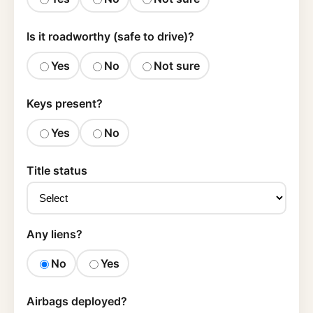
Is it roadworthy (safe to drive)?
Yes
No
Not sure
Keys present?
Yes
No
Title status
Any liens?
No
Yes
Airbags deployed?