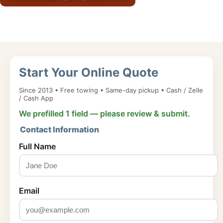
Start Your Online Quote
Since 2013 • Free towing • Same-day pickup • Cash / Zelle
/ Cash App
We prefilled 1 field — please review & submit.
Contact Information
Full Name
Email