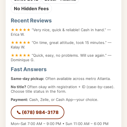
No Hidden Fees
Recent Reviews
★★★★★
“Very nice, quick & reliable! Cash in hand.” —
Erica W.
★★★★★
“On time, great attitude, took 15 minutes.” —
Kalay W.
★★★★★
“Quick, easy, no problems. Will use again.” —
Dominique G.
Fast Answers
Same-day pickup:
Often available across metro Atlanta.
No title?
Often okay with registration + ID (case-by-case).
Choose title status in the form.
Payment:
Cash, Zelle, or Cash App—your choice.
📞 (678) 984-3178
Mon–Sat 7:00 AM – 9:00 PM • Sun 11:00 AM – 6:00 PM