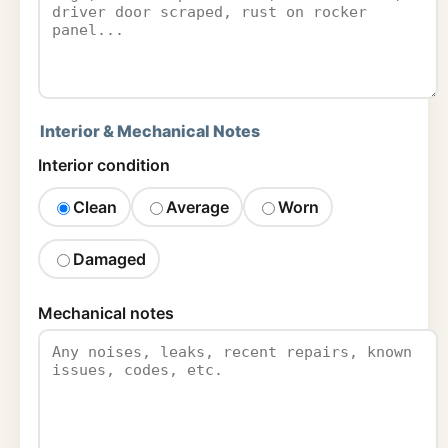
Interior & Mechanical Notes
Interior condition
Clean
Average
Worn
Damaged
Mechanical notes