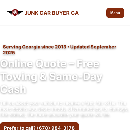
JUNK CAR BUYER GA
Menu
Serving Georgia since 2013 • Updated September
2025
Online Quote – Free
Towing & Same-Day
Cash
Tell us about your vehicle to receive a fast, fair offer. The
more details you share (mods, aftermarket parts, damage,
title status), the more accurate your quote will be.
Prefer to call? (678) 984-3178