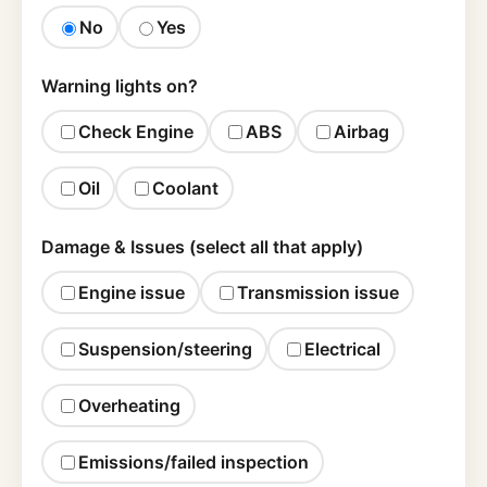
No
Yes
Warning lights on?
Check Engine
ABS
Airbag
Oil
Coolant
Damage & Issues (select all that apply)
Engine issue
Transmission issue
Suspension/steering
Electrical
Overheating
Emissions/failed inspection