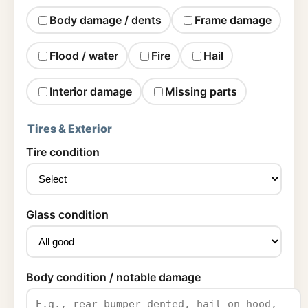
Body damage / dents
Frame damage
Flood / water
Fire
Hail
Interior damage
Missing parts
Tires & Exterior
Tire condition
Glass condition
Body condition / notable damage